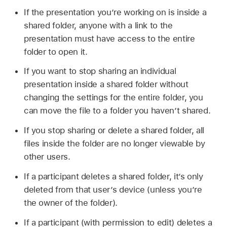
If the presentation you’re working on is inside a
shared folder, anyone with a link to the
presentation must have access to the entire
folder to open it.
If you want to stop sharing an individual
presentation inside a shared folder without
changing the settings for the entire folder, you
can move the file to a folder you haven’t shared.
If you stop sharing or delete a shared folder, all
files inside the folder are no longer viewable by
other users.
If a participant deletes a shared folder, it’s only
deleted from that user’s device (unless you’re
the owner of the folder).
If a participant (with permission to edit) deletes a