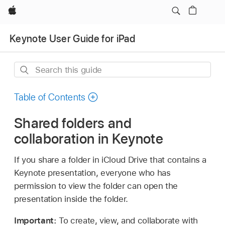
Apple
Keynote User Guide for iPad
Search
this
guide
Table of Contents
Shared folders and
collaboration in Keynote
If you share a folder in iCloud Drive that contains a
Keynote presentation, everyone who has
permission to view the folder can open the
presentation inside the folder.
Important:
To create, view, and collaborate with