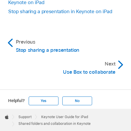
Keynote on iPad
Stop sharing a presentation in Keynote on iPad
Previous
Stop sharing a presentation
Next
Use Box to collaborate
Helpful?
Yes
No
Apple
Footer

Support
Keynote User Guide for iPad
Apple
Shared folders and collaboration in Keynote