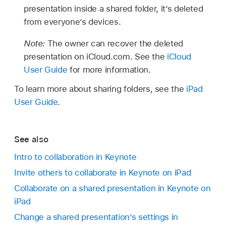
presentation inside a shared folder, it’s deleted
from everyone’s devices.
Note:
The owner can recover the deleted
presentation on iCloud.com. See the
iCloud
User Guide
for more information.
To learn more about sharing folders, see the
iPad
User Guide
.
See also
Intro to collaboration in Keynote
Invite others to collaborate in Keynote on iPad
Collaborate on a shared presentation in Keynote on
iPad
Change a shared presentation’s settings in