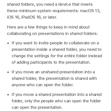
shared folders, you need a device that meets
these minimum system requirements: macOS 13,
iOS 16, iPadOS 16, or later.
Here are a few things to keep in mind about
collaborating on presentations in shared folders:
If you want to invite people to collaborate on a
presentation inside a shared folder, you need to
change the settings for the entire folder instead
of adding participants to the presentation.
If you move an unshared presentation into a
shared folder, the presentation is shared with
anyone who can open the folder.
If you move a shared presentation into a shared
folder, only the people who can open the folder
can open the presentation.