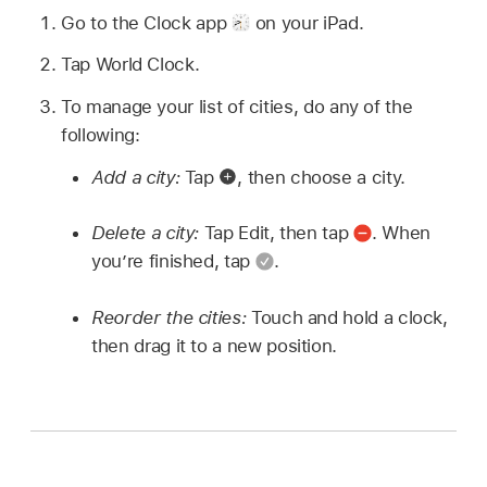
Go to the Clock app
on your iPad.
Tap World Clock.
To manage your list of cities, do any of the
following:
Add a city:
Tap
,
then choose a city.
Delete a city:
Tap Edit, then tap
.
When
you’re finished, tap
.
Reorder the cities:
Touch and hold a clock,
then drag it to a new position.