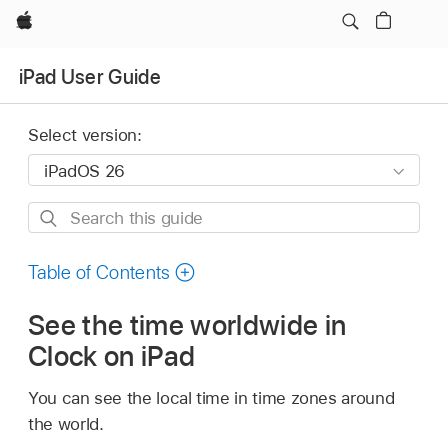
Apple
iPad User Guide
Select version:
Search
this
guide
Table of Contents
See the time worldwide in
Clock on iPad
You can see the local time in time zones around
the world.