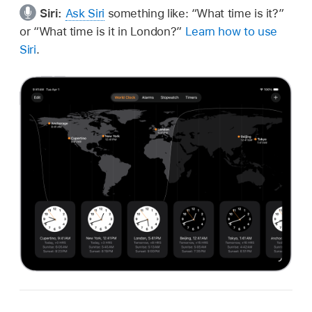
Siri:
Ask Siri
something like:
“What time is it?”
or
“What time is it in London?”
Learn how to use
Siri
.