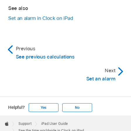
See also
Set an alarm in Clock on iPad
Previous
See previous calculations
Next
Set an alarm
Helpful?
Yes
No
Apple
Footer

Support
iPad User Guide
Apple
See the time worldwide in Clock on iPad