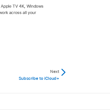
o, Apple TV 4K, Windows
work across all your
Next
Subscribe to iCloud+