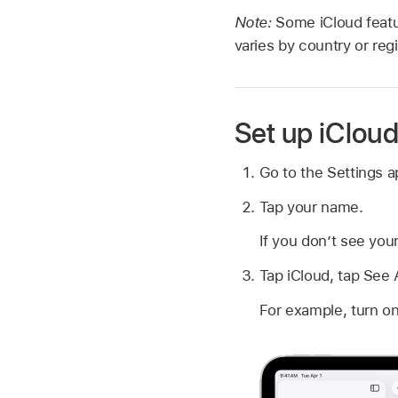
Note:
Some iCloud feat
varies by country or reg
Set up iClou
Go to the Settings 
Tap your name.
If you don’t see you
Tap iCloud, tap See 
For example, turn on 