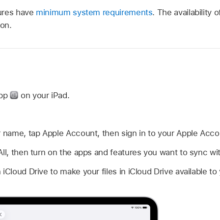
ures have
minimum system requirements
. The availability 
ion.
d
app
on your iPad.
r name, tap Apple Account, then sign in to your Apple Acco
All, then turn on the apps and features you want to sync wit
iCloud Drive to make your files in iCloud Drive available to