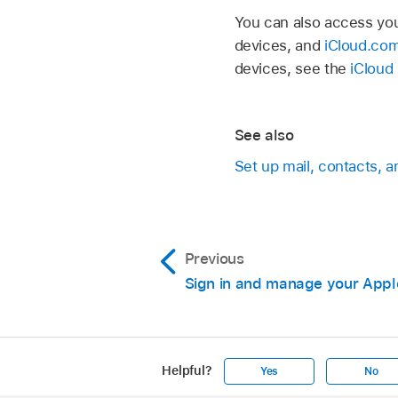
You can also access you
devices, and
iCloud.co
devices, see the
iCloud
See also
Set up mail, contacts, 
Previous
Sign in and manage your Appl
Helpful?
Yes
No