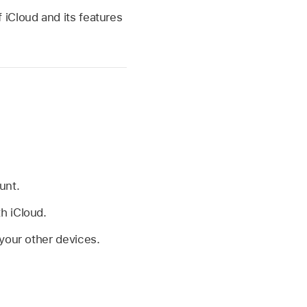
of iCloud and its features
unt.
h iCloud.
 your other devices.