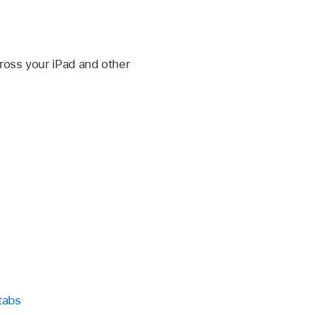
cross your iPad and other
tabs