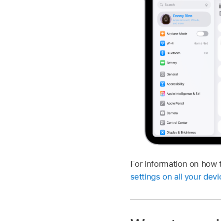
For information on how 
settings on all your dev