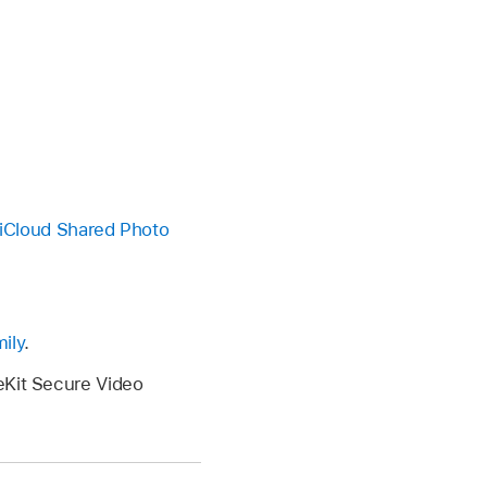
n iCloud Shared Photo
ily
.
eKit Secure Video