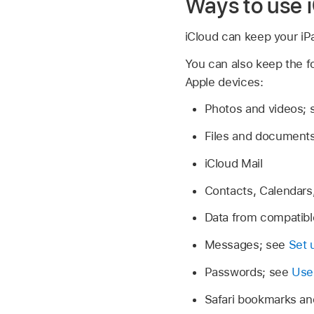
Ways to use 
iCloud can keep your iP
You can also keep the fo
Apple devices:
Photos and videos;
Files and document
iCloud Mail
Contacts, Calendars
Data from compatibl
Messages; see
Set 
Passwords; see
Use
Safari bookmarks an