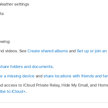
eather settings
ta
owing:
nd videos. See
Create shared albums
and
Set up or join a
share folders and documents
.
te a missing device
and
share locations with friends and fam
and access to iCloud Private Relay, Hide My Email, and Hom
ibe to iCloud+
.