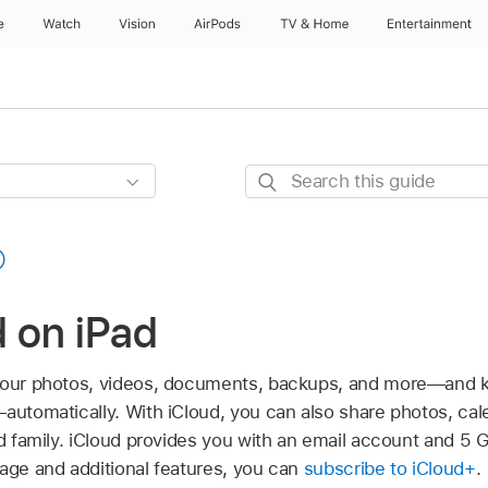
e
Watch
Vision
AirPods
TV & Home
Entertainment
Search
this
guide
 on iPad
 your photos, videos, documents, backups, and more—and
automatically. With iCloud, you can also share photos, cale
nd family. iCloud provides you with an email account and 5 G
rage and additional features, you can
subscribe to iCloud+
.