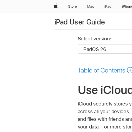
Apple
Store
Mac
iPad
iPhon
iPad User Guide
Select version:
Table of Contents
Use iCloud
iCloud securely stores
across all your devices—
and files with friends a
your data. For more sto