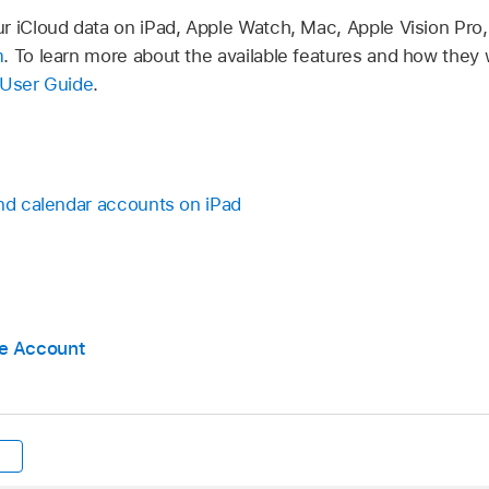
r iCloud data on iPad, Apple Watch, Mac, Apple Vision Pr
m
. To learn more about the available features and how they 
 User Guide
.
and calendar accounts on iPad
e Account