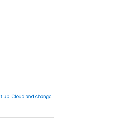
t up iCloud and change