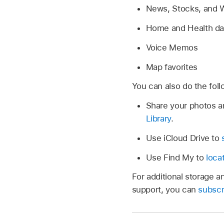
News, Stocks, and W
Home and Health da
Voice Memos
Map favorites
You can also do the foll
Share your photos a
Library
.
Use iCloud Drive to
Use Find My to
loca
For additional storage 
support, you can
subscr