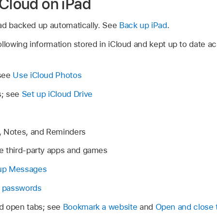
iCloud on iPad
ad backed up automatically. See
Back up iPad
.
llowing information stored in iCloud and kept up to date a
 see
Use iCloud Photos
s; see
Set up iCloud Drive
, Notes, and Reminders
e third-party apps and games
up Messages
 passwords
d open tabs; see
Bookmark a website
and
Open and close 