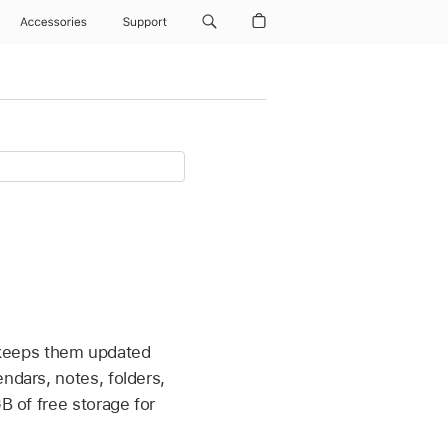
Accessories
Support
 keeps them updated
ndars, notes, folders,
B of free storage for