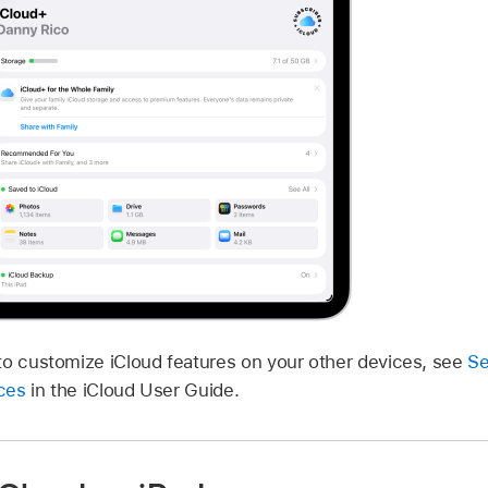
to customize iCloud features on your other devices, see
Se
ices
in the iCloud User Guide.