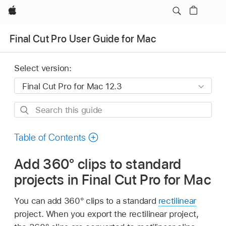
Apple
Final Cut Pro User Guide for Mac
Select version:
Search
this
guide
Table of Contents
Add 360° clips to standard
projects in Final Cut Pro for Mac
You can add 360° clips to a standard
rectilinear
project. When you export the rectilinear project,