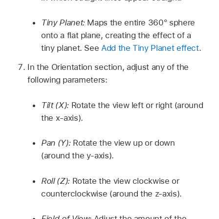
Tiny Planet:
Maps the entire 360° sphere
onto a flat plane, creating the effect of a
tiny planet. See
Add the Tiny Planet effect
.
In the Orientation section, adjust any of the
following parameters:
Tilt (X):
Rotate the view left or right (around
the x-axis).
Pan (Y):
Rotate the view up or down
(around the y-axis).
Roll (Z):
Rotate the view clockwise or
counterclockwise (around the z-axis).
Field of View:
Adjust the amount of the