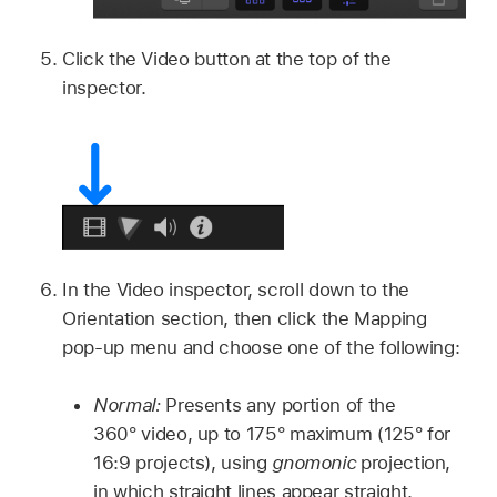
Click the Video button at the top of the
inspector.
In the Video inspector, scroll down to the
Orientation section, then click the Mapping
pop-up menu and choose one of the following:
Normal:
Presents any portion of the
360° video, up to 175° maximum (125° for
16:9 projects), using
gnomonic
projection,
in which straight lines appear straight.