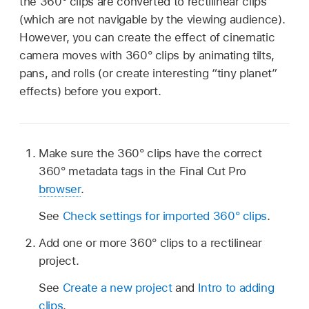
the 360° clips are converted to rectilinear clips
(which are not navigable by the viewing audience).
However, you can create the effect of cinematic
camera moves with 360° clips by animating tilts,
pans, and rolls (or create interesting “tiny planet”
effects) before you export.
Make sure the 360° clips have the correct
360° metadata tags in the Final Cut Pro
browser
.
See
Check settings for imported 360° clips
.
Add one or more 360° clips to a rectilinear
project.
See
Create a new project
and
Intro to adding
clips
.