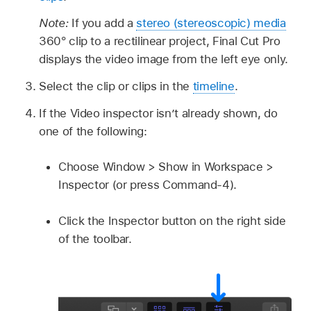
Note:
If you add a
stereo (stereoscopic) media
360° clip to a rectilinear project, Final Cut Pro
displays the video image from the left eye only.
Select the clip or clips in the
timeline
.
If the Video inspector isn’t already shown, do
one of the following:
Choose Window > Show in Workspace >
Inspector (or press Command-4).
Click the Inspector button on the right side
of the toolbar.