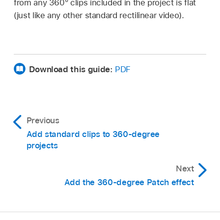
from any 360° clips included in the project is flat
(just like any other standard rectilinear video).
Download this guide:
PDF
Previous
Add standard clips to 360-degree
projects
Next
Add the 360-degree Patch effect