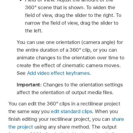
360° scene that is shown. To widen the
field of view, drag the slider to the right. To
narrow the field of view, drag the slider to
the left.
You can use one orientation (camera angle) for
the entire duration of a 360° clip, or you can
animate changes to the orientation over time to
create the effect of cinematic camera moves.
See
Add video effect keyframes
.
Important:
Changes to the orientation settings
affect the orientation of output media files.
You can edit the 360° clips in a rectilinear project
the same way you
edit standard clips
. When you
finish editing your rectilinear project, you can
share
the project
using any share method. The output