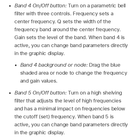
Band 4 On/Off button:
Turn on a parametric bell
filter with three controls. Frequency sets a
center frequency. Q sets the width of the
frequency band around the center frequency.
Gain sets the level of the band. When band 4 is
active, you can change band parameters directly
in the graphic display.
Band 4 background or node:
Drag the blue
shaded area or node to change the frequency
and gain values.
Band 5 On/Off button:
Turn on a high shelving
filter that adjusts the level of high frequencies
and has a minimal impact on frequencies below
the cutoff (set) frequency. When band 5 is
active, you can change band parameters directly
in the graphic display.