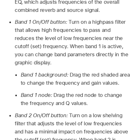
EQ, which adjusts frequencies of the overall
combined reverb and source signal.
Band 1 On/Off button:
Turn on a highpass filter
that allows high frequencies to pass and
reduces the level of low frequencies near the
cutoff (set) frequency. When band 1 is active,
you can change band parameters directly in the
graphic display.
Band 1 background:
Drag the red shaded area
to change the frequency and gain values.
Band 1 node:
Drag the red node to change
the frequency and Q values.
Band 2 On/Off button:
Turn on a low shelving
filter that adjusts the level of low frequencies
and has a minimal impact on frequencies above
the cutoff (set) frequency. When band 2 is