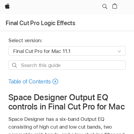
Apple
Final Cut Pro Logic Effects
Select version:
Search
this
guide
Table of Contents
Space Designer Output EQ
controls in Final Cut Pro for Mac
Space Designer has a six-band Output EQ
consisting of high cut and low cut bands, two