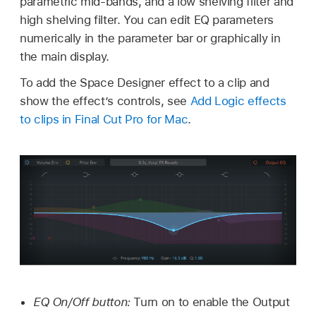
parametric mid-bands, and a low shelving filter and
high shelving filter. You can edit EQ parameters
numerically in the parameter bar or graphically in
the main display.
To add the Space Designer effect to a clip and
show the effect’s controls, see
Add Logic effects
to clips in Final Cut Pro for Mac
.
EQ On/Off button:
Turn on to enable the Output