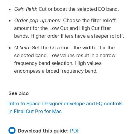
Gain field:
Cut or boost the selected EQ band.
Order pop-up menu:
Choose the filter rolloff
amount for the Low Cut and High Cut filter
bands. Higher order filters have a steeper rolloff.
Q field:
Set the Q factor—the width—for the
selected band. Low values result in a narrow
frequency band selection. High values
encompass a broad frequency band.
See also
Intro to Space Designer envelope and EQ controls
in Final Cut Pro for Mac
Download this guide:
PDF