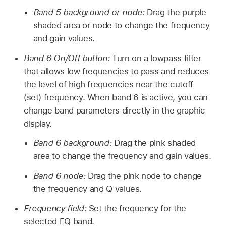
Band 5 background or node:
Drag the purple
shaded area or node to change the frequency
and gain values.
Band 6 On/Off button:
Turn on a lowpass filter
that allows low frequencies to pass and reduces
the level of high frequencies near the cutoff
(set) frequency. When band 6 is active, you can
change band parameters directly in the graphic
display.
Band 6 background:
Drag the pink shaded
area to change the frequency and gain values.
Band 6 node:
Drag the pink node to change
the frequency and Q values.
Frequency field:
Set the frequency for the
selected EQ band.