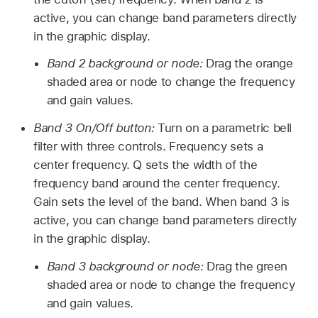
active, you can change band parameters directly
in the graphic display.
Band 2 background or node:
Drag the orange
shaded area or node to change the frequency
and gain values.
Band 3 On/Off button:
Turn on a parametric bell
filter with three controls. Frequency sets a
center frequency. Q sets the width of the
frequency band around the center frequency.
Gain sets the level of the band. When band 3 is
active, you can change band parameters directly
in the graphic display.
Band 3 background or node:
Drag the green
shaded area or node to change the frequency
and gain values.