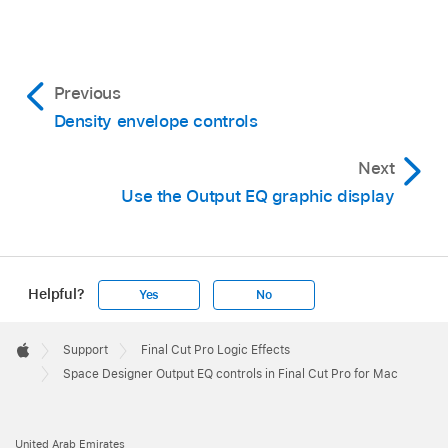
Previous
Density envelope controls
Next
Use the Output EQ graphic display
Helpful?
Yes
No
Apple
Footer

Support
Final Cut Pro Logic Effects
Apple
Space Designer Output EQ controls in Final Cut Pro for Mac
United Arab Emirates