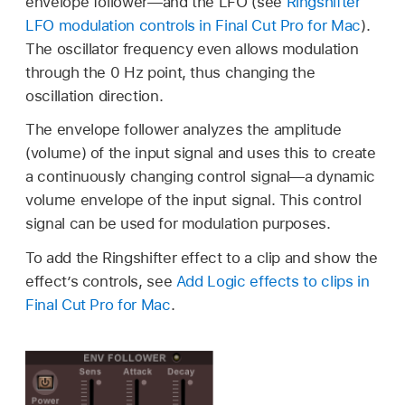
envelope follower—and the LFO (see
Ringshifter
LFO modulation controls in Final Cut Pro for Mac
).
The oscillator frequency even allows modulation
through the 0 Hz point, thus changing the
oscillation direction.
The envelope follower analyzes the amplitude
(volume) of the input signal and uses this to create
a continuously changing control signal—a dynamic
volume envelope of the input signal. This control
signal can be used for modulation purposes.
To add the Ringshifter effect to a clip and show the
effect’s controls, see
Add Logic effects to clips in
Final Cut Pro for Mac
.