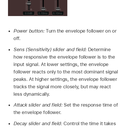
Power button:
Turn the envelope follower on or
off.
Sens (Sensitivity) slider and field:
Determine
how responsive the envelope follower is to the
input signal. At lower settings, the envelope
follower reacts only to the most dominant signal
peaks. At higher settings, the envelope follower
tracks the signal more closely, but may react
less dynamically.
Attack slider and field:
Set the response time of
the envelope follower.
Decay slider and field:
Control the time it takes