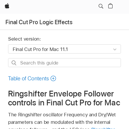
Apple
Final Cut Pro Logic Effects
Select version:
Search
this
guide
Table of Contents
Ringshifter Envelope Follower
controls in Final Cut Pro for Mac
The Ringshifter oscillator Frequency and Dry/Wet
parameters can be modulated with the internal