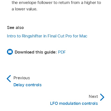
the envelope follower to return from a higher to
a lower value.
See also
Intro to Ringshifter in Final Cut Pro for Mac
Download this guide:
PDF
Previous
Delay controls
Next
LFO modulation controls