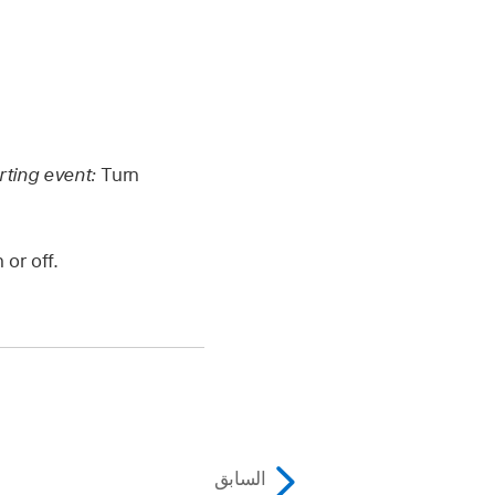
rting event:
Turn
or off.
السابق