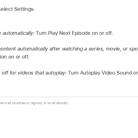
select Settings.
e automatically:
Turn Play Next Episode on or off.
tent automatically after watching a series, movie, or spo
n on or off.
off for videos that autoplay:
Turn Autoplay Video Sound on 
le in all countries or regions, or on all devices.