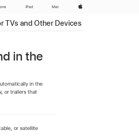
Apple‏
hone
iPad‏
Mac
r TVs and Other Devices
d in the
tomatically in the
 or trailers that
ble, or satellite