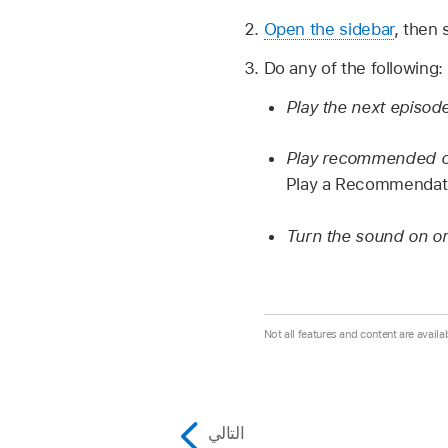
Open the sidebar
, then 
Do any of the following:
Play the next episod
Play recommended con
Play a Recommendatio
Turn the sound on or 
Not all features and content are availab
التالي