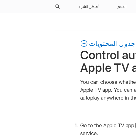
أماكن الشراء
الدعم
جدول المحتويات
Control au
Apple TV 
You can choose whether 
Apple TV app
. You can a
autoplay anywhere in t
Go to the
Apple TV app
service.