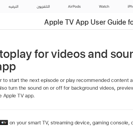
الترفيه
التلفزيون
AirPods
Watch
iP
Apple TV App User Guide fo
toplay for videos and soun
app
to start the next episode or play recommended content au
lso turn the sound on or off for background videos, preview,
he
Apple TV app
.
on your smart TV, streaming device, gaming console, ca