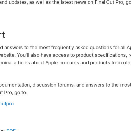
and updates, as well as the latest news on Final Cut Pro, go
rt
d answers to the most frequently asked questions for all A
bsite. You’ll also have access to product specifications, 
nical articles about Apple products and products from ot
ocumentation, discussion forums, and answers to the most
t Pro, go to:
cutpro
e:
PDF