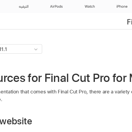
الترفيه
AirPods
Watch
iPhone
F
rces for Final Cut Pro for
entation that comes with Final Cut Pro, there are a variety
.
 website