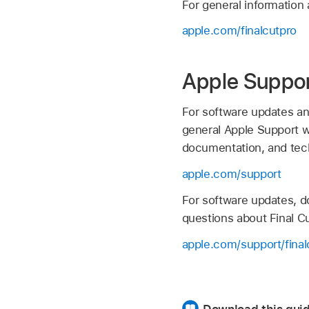
For general information 
apple.com/finalcutpro
Apple Suppo
For software updates an
general Apple Support we
documentation, and tech
apple.com/support
For software updates, d
questions about Final Cu
apple.com/support/final
Download this guid