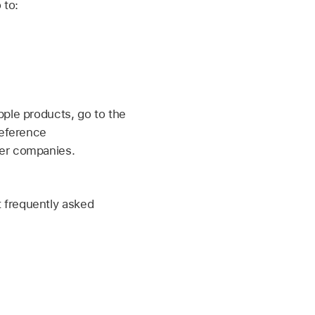
 to:
pple products, go to the
reference
her companies.
 frequently asked