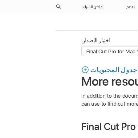
أماكن الشراء
الدعم
اختيار الإصدار:
جدول المحتويات
More resou
In addition to the docum
can use to find out more
Final Cut Pro