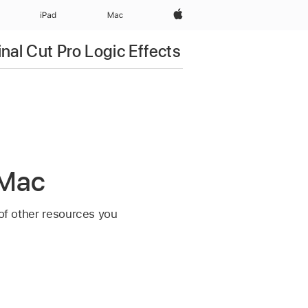
Apple‏
iPad‏
Mac
inal Cut Pro Logic Effects
 Mac
 of other resources you