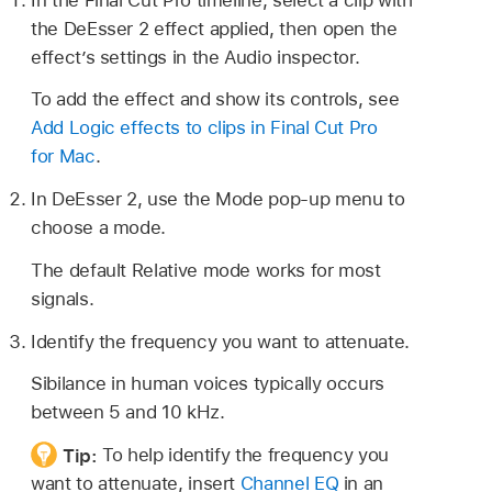
the DeEsser 2 effect applied, then open the
effect’s settings in the Audio inspector.
To add the effect and show its controls, see
Add Logic effects to clips in Final Cut Pro
for Mac
.
In DeEsser 2, use the Mode pop-up menu to
choose a mode.
The default Relative mode works for most
signals.
Identify the frequency you want to attenuate.
Sibilance in human voices typically occurs
between 5 and 10 kHz.
Tip:
To help identify the frequency you
want to attenuate, insert
Channel EQ
in an