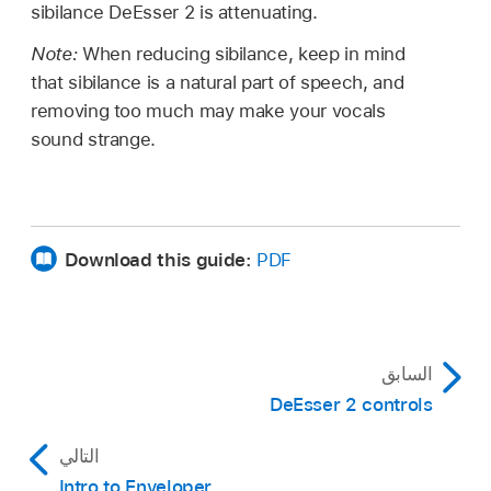
sibilance DeEsser 2 is attenuating.
Note:
When reducing sibilance, keep in mind
that sibilance is a natural part of speech, and
removing too much may make your vocals
sound strange.
Download this guide:
PDF
السابق
DeEsser 2 controls
التالي
Intro to Enveloper