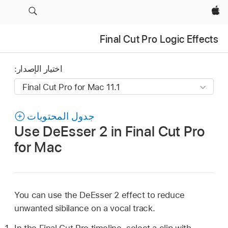
Apple‏
Final Cut Pro Logic Effects
اختيار الإصدار:
جدول المحتويات
Use DeEsser 2 in Final Cut Pro
for Mac
You can use the DeEsser 2 effect to reduce
unwanted sibilance on a vocal track.
In the Final Cut Pro timeline, select a clip with