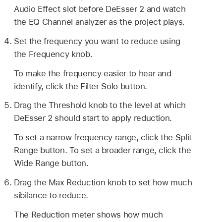
Audio Effect slot before DeEsser 2 and watch
the EQ Channel analyzer as the project plays.
Set the frequency you want to reduce using
the Frequency knob.
To make the frequency easier to hear and
identify, click the Filter Solo button.
Drag the Threshold knob to the level at which
DeEsser 2 should start to apply reduction.
To set a narrow frequency range, click the Split
Range button. To set a broader range, click the
Wide Range button.
Drag the Max Reduction knob to set how much
sibilance to reduce.
The Reduction meter shows how much