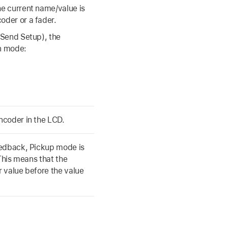
e current name/value is
oder or a fader.
 Send Setup), the
n mode:
ncoder in the LCD.
eedback, Pickup mode is
 This means that the
 value before the value