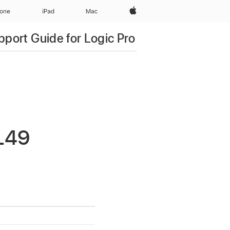
Apple‏
hone
iPad‏
Mac
pport Guide for Logic Pro
L49