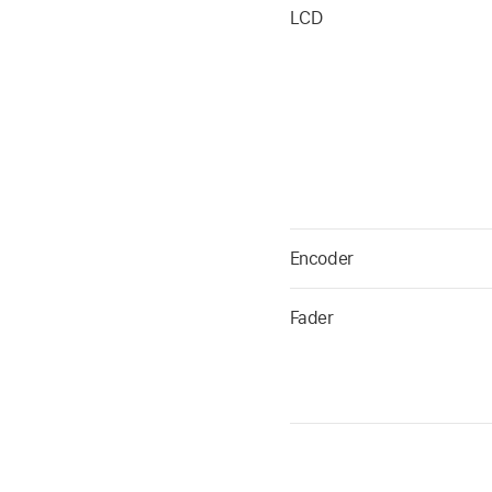
LCD
Encoder
Fader