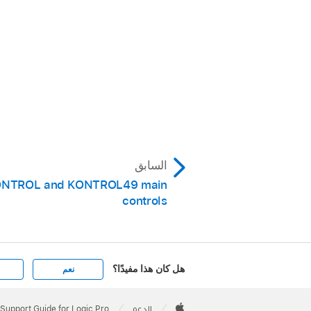
السابق
ONTROL and KONTROL49 main
controls
هل كان هذا مفيدًا؟
نعم
Apple
Footer

Support Guide for Logic Pro
الدعم