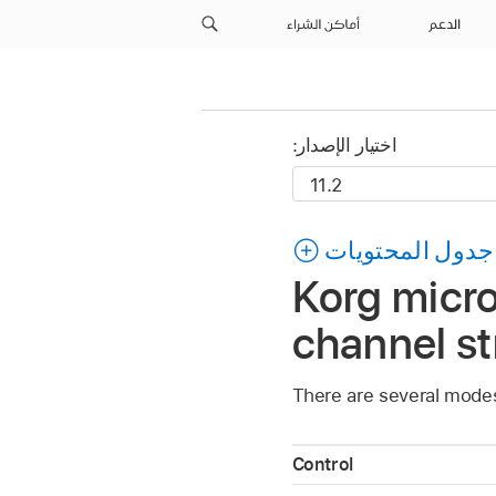
أماكن الشراء
الدعم
اختيار الإصدار:
جدول المحتويات
Korg mic
channel st
There are several mode
Control