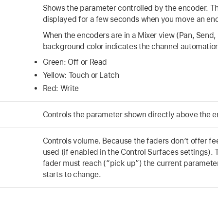
Shows the parameter controlled by the encoder. Th
displayed for a few seconds when you move an enc
When the encoders are in a Mixer view (Pan, Send,
background color indicates the channel automatio
Green: Off or Read
Yellow: Touch or Latch
Red: Write
Controls the parameter shown directly above the e
Controls volume. Because the faders don’t offer f
used (if enabled in the Control Surfaces settings).
fader must reach (“pick up”) the current parameter
starts to change.