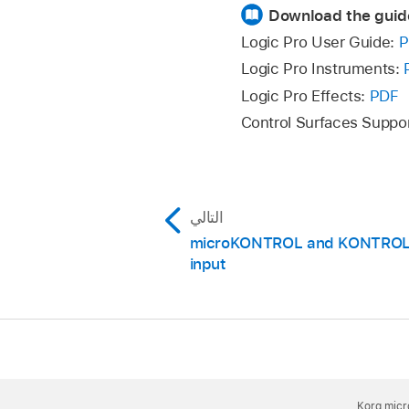
Download the guid
Logic Pro User Guide:
P
Logic Pro Instruments:
Logic Pro Effects:
PDF
Control Surfaces Suppo
التالي
microKONTROL and KONTROL4
input
Korg micr