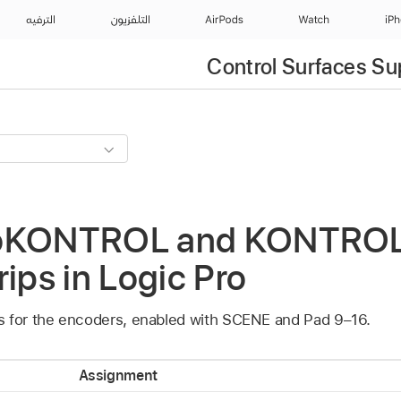
الترفيه
التلفزيون
AirPods
Watch
iP
Control Surfaces Su
roKONTROL and KONTRO
rips in Logic Pro
s for the encoders, enabled with SCENE and Pad 9–16.
Assignment