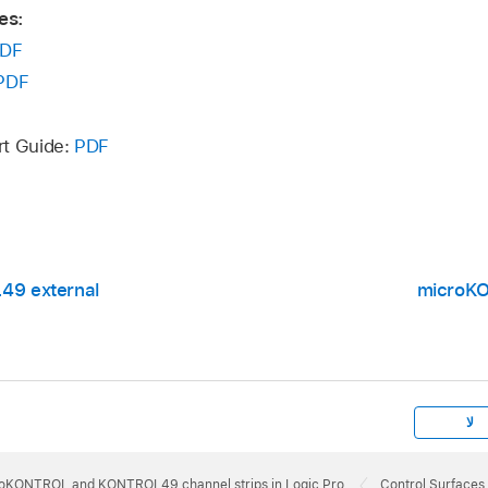
es:
DF
PDF
rt Guide:
PDF
9 external
microK
لا
oKONTROL and KONTROL49 channel strips in Logic Pro
Control Surfaces 