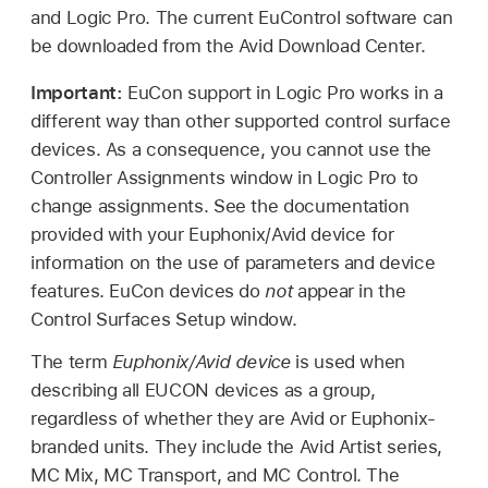
and Logic Pro. The current EuControl software can
be downloaded from the Avid Download Center.
Important:
EuCon support in Logic Pro works in a
different way than other supported control surface
devices. As a consequence, you cannot use the
Controller Assignments window in Logic Pro to
change assignments. See the documentation
provided with your Euphonix/Avid device for
information on the use of parameters and device
features. EuCon devices do
not
appear in the
Control Surfaces Setup window.
The term
Euphonix/Avid device
is used when
describing all EUCON devices as a group,
regardless of whether they are Avid or Euphonix-
branded units. They include the Avid Artist series,
MC Mix, MC Transport, and MC Control. The