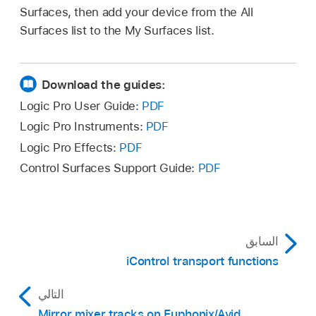
Surfaces, then add your device from the All
Surfaces list to the My Surfaces list.
Download the guides:
Logic Pro User Guide:
PDF
Logic Pro Instruments:
PDF
Logic Pro Effects:
PDF
Control Surfaces Support Guide:
PDF
السابق
iControl transport functions
التالي
Mirror mixer tracks on Euphonix/Avid