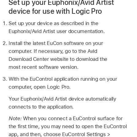
Set up your Euphonix/Avid Artist
device for use with Logic Pro
Set up your device as described in the
Euphonix/Avid Artist user documentation.
Install the latest EuCon software on your
computer. If necessary, go to the Avid
Download Center website to download the
most recent software version.
With the EuControl application running on your
computer, open Logic Pro.
Your Euphonix/Avid Artist device automatically
connects to the application.
Note:
When you connect a EuControl surface for
the first time, you may need to open the EuControl
app, and then, choose EuControl Settings >