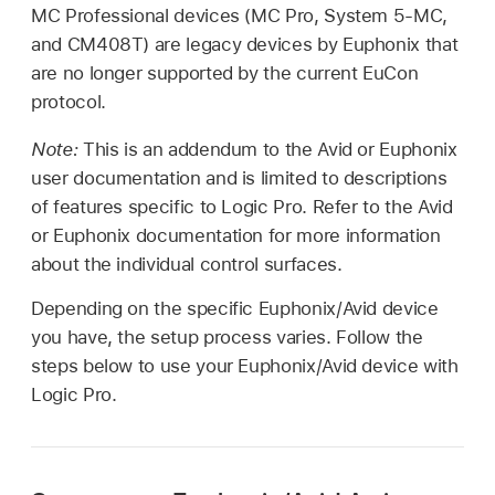
MC Professional devices (MC Pro, System 5-MC,
and CM408T) are legacy devices by Euphonix that
are no longer supported by the current EuCon
protocol.
Note:
This is an addendum to the Avid or Euphonix
user documentation and is limited to descriptions
of features specific to Logic Pro. Refer to the Avid
or Euphonix documentation for more information
about the individual control surfaces.
Depending on the specific Euphonix/Avid device
you have, the setup process varies. Follow the
steps below to use your Euphonix/Avid device with
Logic Pro.