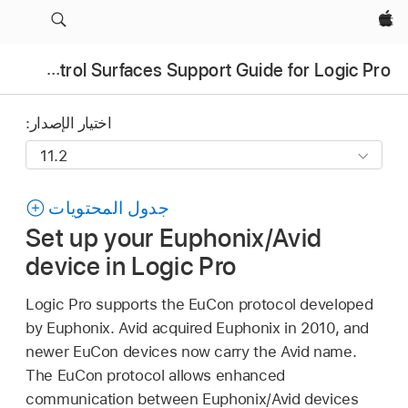
Apple‏
Control Surfaces Support Guide for Logic Pro
اختيار الإصدار:
جدول المحتويات
Set up your Euphonix/Avid
device in Logic Pro
Logic Pro supports the EuCon protocol developed
by Euphonix. Avid acquired Euphonix in 2010, and
newer EuCon devices now carry the Avid name.
The EuCon protocol allows enhanced
communication between Euphonix/Avid devices