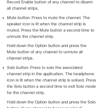
Record Enable button of any channel to disarm
all channel strips.
Mute button:
Press to mute the channel. The
speaker icon is lit when the channel strip is
muted. Press the Mute button a second time to
unmute the channel strip.
Hold down the Option button and press the
Mute button of any channel to unmute all
channel strips.
Solo button:
Press to solo the associated
channel strip in the application. The headphone
icon is lit when the channel strip is soloed. Press
the Solo button a second time to exit Solo mode
for the channel strip.
Hold down the Option button and press the Solo