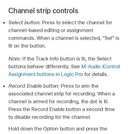
Channel strip controls
Select button:
Press to select the channel for
channel-based editing or assignment
commands. When a channel is selected, “Sel” is
lit on the button.
Note:
If the Track Info button is lit, the Select
buttons behave differently. See
M-Audio iControl
Assignment buttons in Logic Pro
for details.
Record Enable button:
Press to arm the
associated channel strip for recording. When a
channel is armed for recording, the dot is lit.
Press the Record Enable button a second time
to disable recording for the channel.
Hold down the Option button and press the