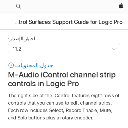
Apple‏
Control Surfaces Support Guide for Logic Pro
اختيار الإصدار:
جدول المحتويات
M-Audio iControl channel strip
controls in Logic Pro
The right side of the iControl features eight rows of
controls that you can use to edit channel strips.
Each row includes Select, Record Enable, Mute,
and Solo buttons plus a rotary encoder.