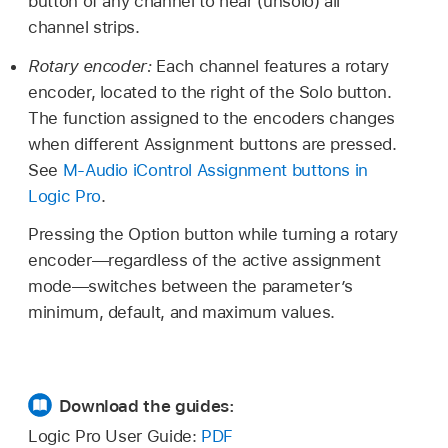
button of any channel to hear (unsolo) all
channel strips.
Rotary encoder:
Each channel features a rotary
encoder, located to the right of the Solo button.
The function assigned to the encoders changes
when different Assignment buttons are pressed.
See
M-Audio iControl Assignment buttons in
Logic Pro
.
Pressing the Option button while turning a rotary
encoder—regardless of the active assignment
mode—switches between the parameter’s
minimum, default, and maximum values.
Download the guides:
Logic Pro User Guide:
PDF