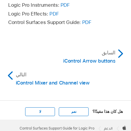
Logic Pro Instruments:
PDF
Logic Pro Effects:
PDF
Control Surfaces Support Guide:
PDF
السابق
iControl Arrow buttons
التالي
iControl Mixer and Channel view
هل كان هذا مفيدًا؟
لا
نعم
Apple
Footer

Control Surfaces Support Guide for Logic Pro
الدعم