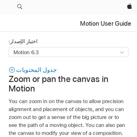
Apple‏
Motion User Guide
اختيار الإصدار:
جدول المحتويات
Zoom or pan the canvas in
Motion
You can zoom in on the canvas to allow precision
alignment and placement of objects, and you can
zoom out to get a sense of the big picture or to
see the path of a moving object. You can also pan
the canvas to modify your view of a composition.