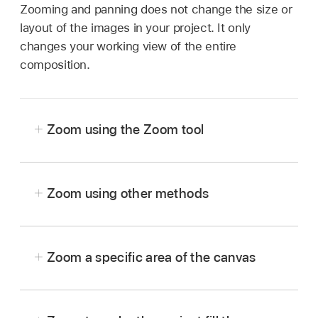
Zooming and panning does not change the size or
layout of the images in your project. It only
changes your working view of the entire
composition.
Zoom using the Zoom tool
In the Motion canvas toolbar, click and hold the
view tools pop-up menu, then choose Zoom.
Zoom using other methods
Click the Zoom Level pop-up menu at the top-
Zoom a specific area of the canvas
right side of the canvas, then choose a zoom
percentage.
Zoom in:
Pressing and holding the Space bar