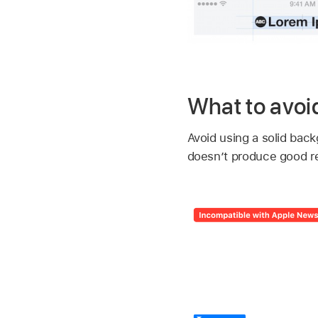
What to avoi
Avoid using a solid back
doesn’t produce good re