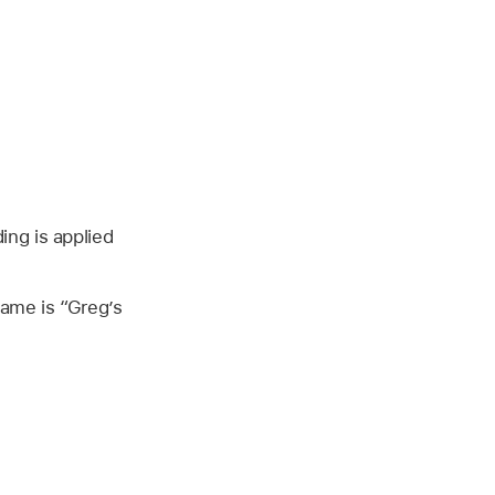
ng is applied
name is “Greg’s