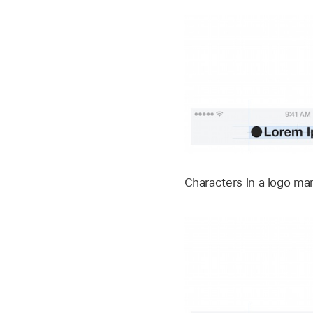
Characters in a logo ma