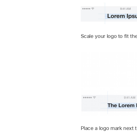
Scale your logo to fit 
Place a logo mark next t