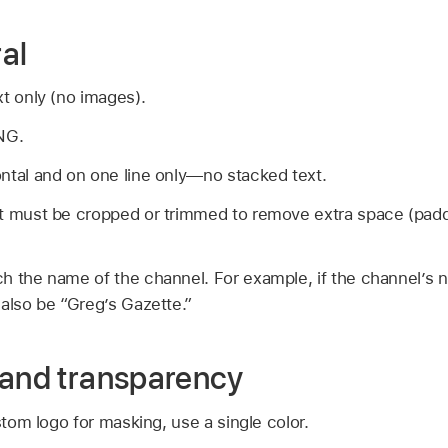
al
t only (no images).
NG.
ntal and on one line only—no stacked text.
t must be cropped or trimmed to remove extra space (paddi
h the name of the channel. For example, if the channel’s 
also be “Greg’s Gazette.”
 and transparency
stom logo for masking, use a single color.