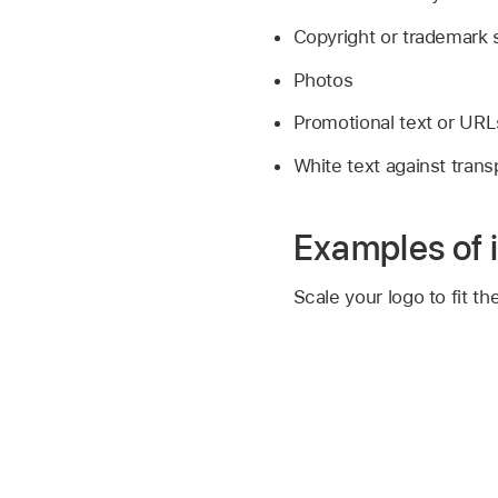
Copyright or trademark
Photos
Promotional text or URL
White text against tran
Examples of 
Scale your logo to fit th