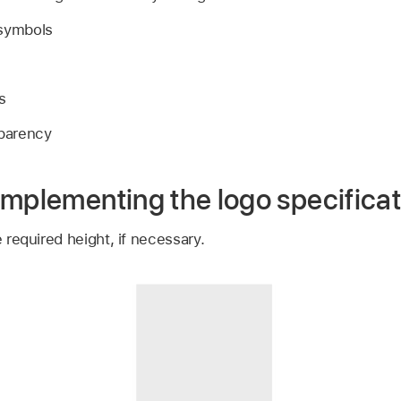
 symbols
s
sparency
implementing the logo specificat
e required height, if necessary.