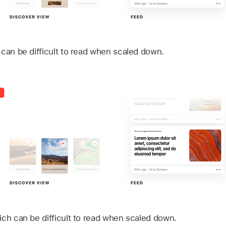
 can be difficult to read when scaled down.
ich can be difficult to read when scaled down.