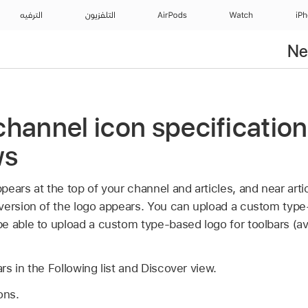
الترفيه
التلفزيون
AirPods
Watch
iP
Ne
hannel icon specification
ws
ears at the top of your channel and articles, and near artic
version of the logo appears. You can upload a custom type
 able to upload a custom type-based logo for toolbars (ava
s in the Following list and Discover view.
ons.