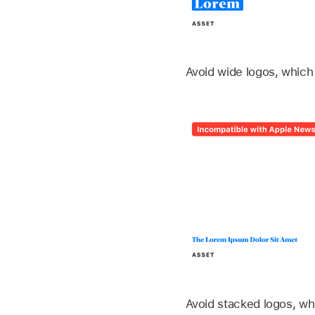
Avoid wide logos, which
Avoid stacked logos, wh