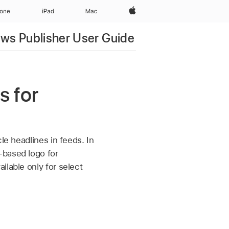
Apple‏
hone
iPad‏
Mac
ws Publisher User Guide
s for
le headlines in feeds. In
-based logo for
ilable only for select