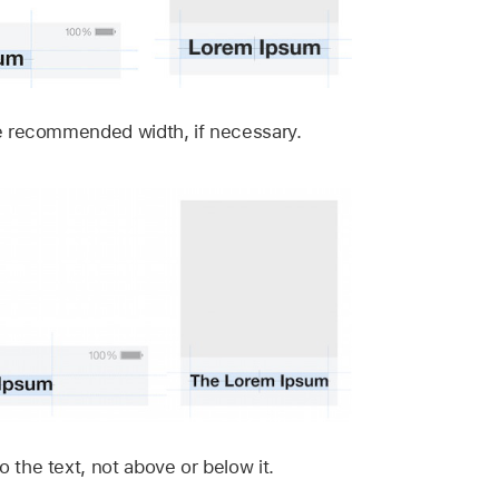
the recommended width, if necessary.
o the text, not above or below it.