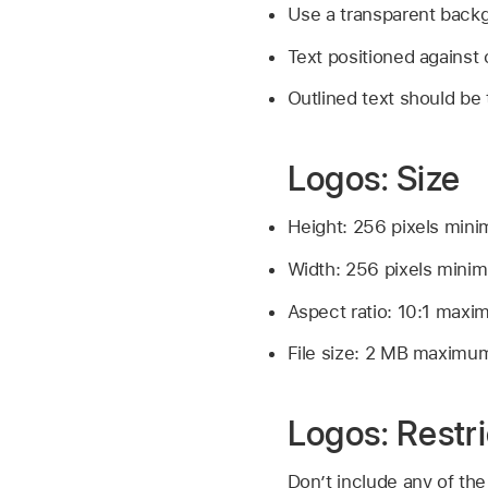
Use a transparent backg
Text positioned against 
Outlined text should be t
Logos: Size
Height: 256 pixels min
Width: 256 pixels mini
Aspect ratio: 10:1 max
File size: 2 MB maximu
Logos: Restri
Don’t include any of the