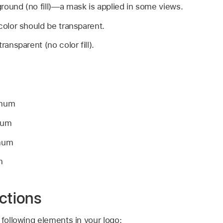
round (no fill)—a mask is applied in some views.
color should be transparent.
ransparent (no color fill).
imum
mum
imum
m
ctions
 following elements in your logo: