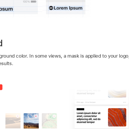
d
ground color. In some views, a mask is applied to your log
sults.