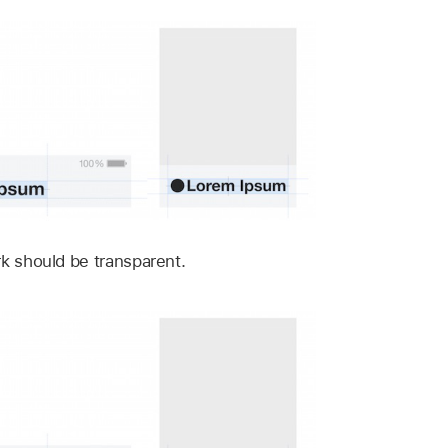
rk should be transparent.