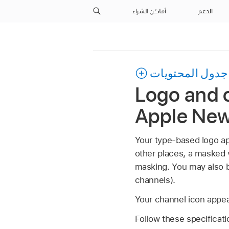
أماكن الشراء
الدعم
جدول المحتويات
Logo and c
Apple Ne
Your type-based logo app
other places, a masked 
masking. You may also be
channels).
Your channel icon appear
Follow these specificati