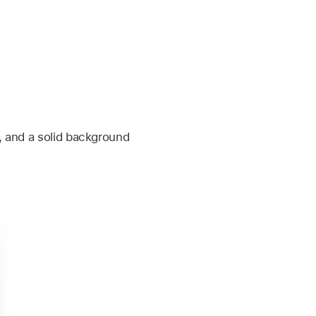
o, and a solid background