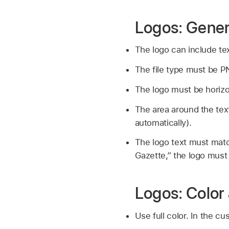
Logos: Gener
The logo can include tex
The file type must be P
The logo must be horizo
The area around the tex
automatically).
The logo text must matc
Gazette,” the logo must 
Logos: Color
Use full color. In the cu