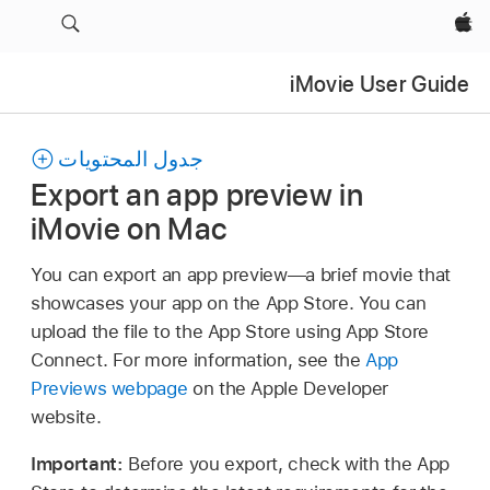
Apple‏
iMovie User Guide
جدول المحتويات
Export an app preview in
iMovie on Mac
You can export an app preview—a brief movie that
showcases your app on the App Store. You can
upload the file to the App Store using App Store
Connect. For more information, see the
App
Previews webpage
on the Apple Developer
website.
Important:
Before you export, check with the App