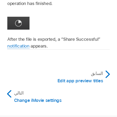
operation has finished.
After the file is exported, a “Share Successful”
notification
appears.
السابق
Edit app preview titles
التالي
Change iMovie settings