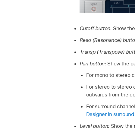
Cutoff button:
Show the h
Reso (Resonance) butto
Transp (Transpose) but
Pan button:
Show the pa
For mono to stereo ch
For stereo to stereo 
outwards from the dot
For surround channels
Designer in surround 
Level button:
Show the re