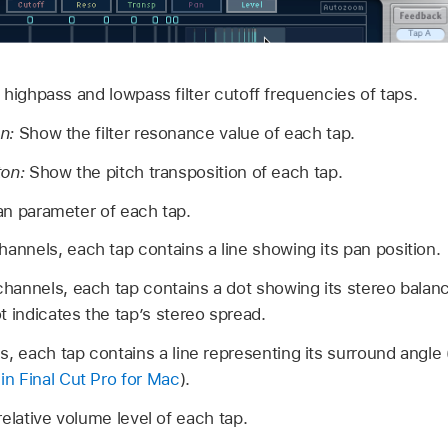
ighpass and lowpass filter cutoff frequencies of taps.
n:
Show the filter resonance value of each tap.
ton:
Show the pitch transposition of each tap.
n parameter of each tap.
annels, each tap contains a line showing its pan position.
channels, each tap contains a dot showing its stereo balanc
 indicates the tap’s stereo spread.
, each tap contains a line representing its surround angle
in Final Cut Pro for Mac
).
lative volume level of each tap.