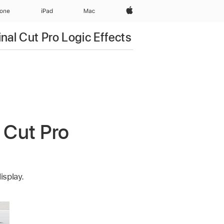
Apple‏
hone
iPad‏
Mac
inal Cut Pro Logic Effects
 Cut Pro
isplay.