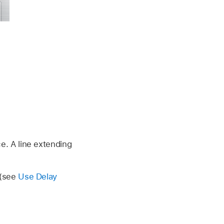
e. A line extending
 (see
Use Delay