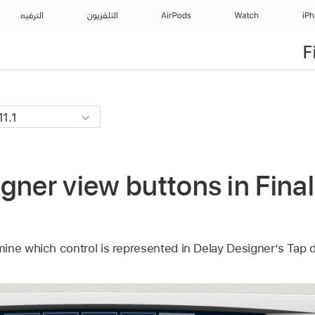
الترفيه
التلفزيون
AirPods
Watch
iP
F
gner view buttons in Final
ine which control is represented in Delay Designer’s Tap d