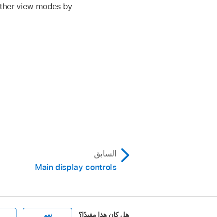
 other view modes by
السابق
Main display controls
هل كان هذا مفيدًا؟
نعم