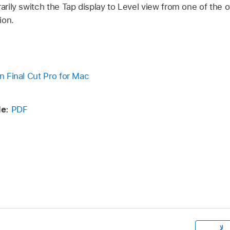
rily switch the Tap display to Level view from one of the
ion.
in Final Cut Pro for Mac
e:
PDF
لا