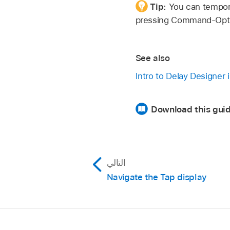
Tip:
You can tempora
pressing Command-Opt
See also
Intro to Delay Designer 
Download this guid
التالي
Navigate the Tap display