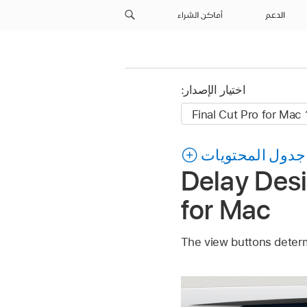
أماكن الشراء
الدعم
اختيار الإصدار:
جدول المحتويات
Delay Desi
for Mac
The view buttons determ