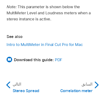
Note:
This parameter is shown below the
MultiMeter Level and Loudness meters when a
stereo instance is active.
See also
Intro to MultiMeter in Final Cut Pro for Mac
Download this guide:
PDF
التالي
السابق
Stereo Spread
Correlation meter