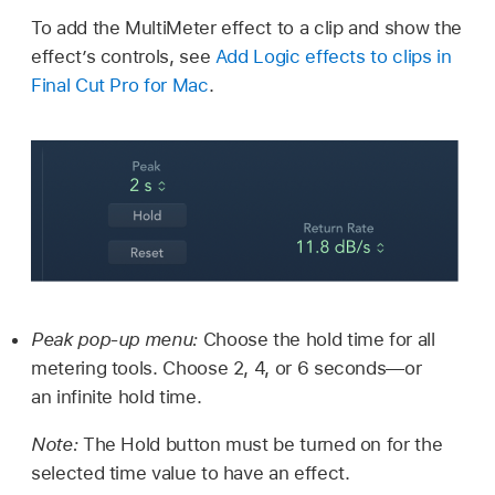
To add the MultiMeter effect to a clip and show the
effect’s controls, see
Add Logic effects to clips in
Final Cut Pro for Mac
.
Peak pop-up menu:
Choose the hold time for all
metering tools. Choose 2, 4, or 6 seconds—or
an infinite hold time.
Note:
The Hold button must be turned on for the
selected time value to have an effect.