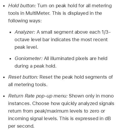
Hold button:
Turn on peak hold for all metering
tools in MultiMeter. This is displayed in the
following ways:
Analyzer:
A small segment above each 1/3-
octave level bar indicates the most recent
peak level.
Goniometer:
All illuminated pixels are held
during a peak hold.
Reset button:
Reset the peak hold segments of
all metering tools.
Return Rate pop-up menu:
Shown only in mono
instances. Choose how quickly analyzed signals
return from peak/maximum levels to zero or
incoming signal levels. This is expressed in dB
per second.