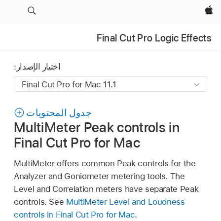
Apple‏
Final Cut Pro Logic Effects
اختيار الإصدار:
جدول المحتويات
MultiMeter Peak controls in
Final Cut Pro for Mac
MultiMeter offers common Peak controls for the
Analyzer and Goniometer metering tools. The
Level and Correlation meters have separate Peak
controls. See
MultiMeter Level and Loudness
controls in Final Cut Pro for Mac
.