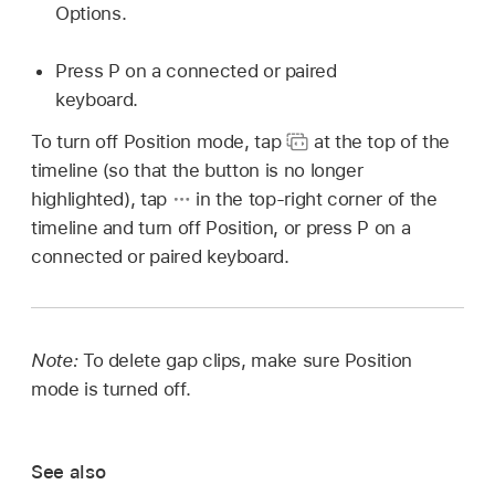
Options.
Press P on a connected or paired
keyboard.
To turn off Position mode, tap
at the top of the
timeline (so that the button is no longer
highlighted), tap
in the top-right corner of the
timeline and turn off Position, or press P on a
connected or paired keyboard.
Note:
To delete gap clips, make sure Position
mode is turned off.
See also