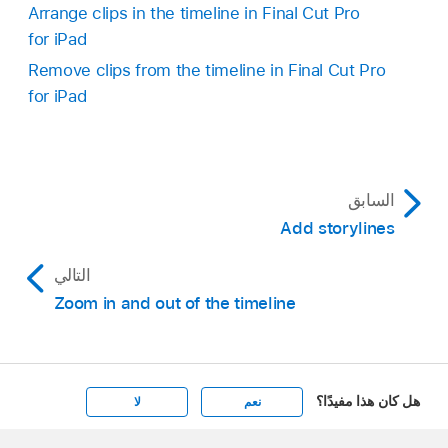
Arrange clips in the timeline in Final Cut Pro
for iPad
Remove clips from the timeline in Final Cut Pro
for iPad
السابق
Add storylines
التالي
Zoom in and out of the timeline
هل كان هذا مفيدًا؟
لا
نعم
Apple