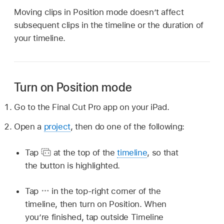
Moving clips in Position mode doesn’t affect
subsequent clips in the timeline or the duration of
your timeline.
Turn on Position mode
Go to the Final Cut Pro app on your iPad.
Open a
project
, then do one of the following:
Tap
at the top of the
timeline
, so that
the button is highlighted.
Tap
in the top-right corner of the
timeline, then turn on Position. When
you’re finished, tap outside Timeline