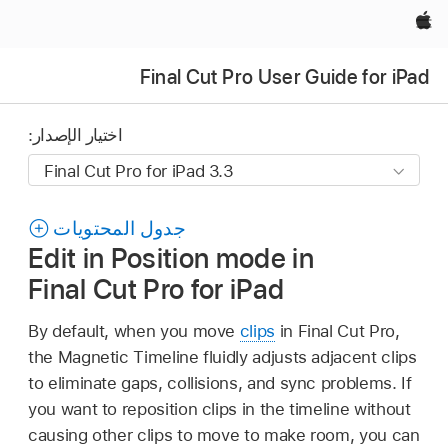
Apple‏
Final Cut Pro User Guide for iPad
اختيار الإصدار:
جدول المحتويات
Edit in Position mode in
Final Cut Pro for iPad
By default, when you move
clips
in Final Cut Pro,
the Magnetic Timeline fluidly adjusts adjacent clips
to eliminate gaps, collisions, and sync problems. If
you want to reposition clips in the timeline without
causing other clips to move to make room, you can