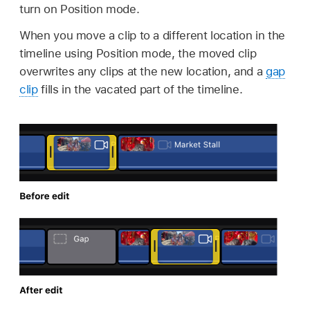
turn on Position mode.
When you move a clip to a different location in the
timeline using Position mode, the moved clip
overwrites any clips at the new location, and a
gap
clip
fills in the vacated part of the timeline.