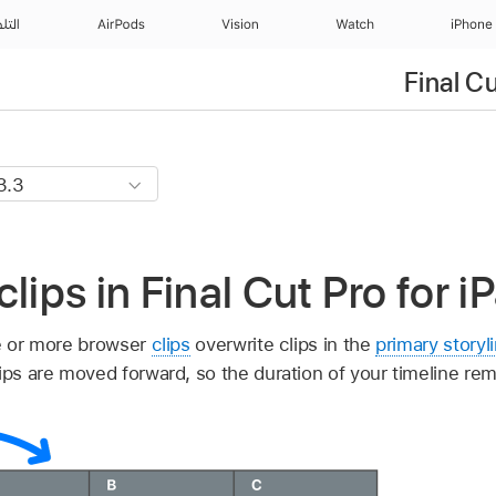
منزل
AirPods
Vision
Watch
iPhone
Final C
lips in Final Cut Pro for i
e or more browser
clips
overwrite clips in the
primary storyl
ips are moved forward, so the duration of your timeline re