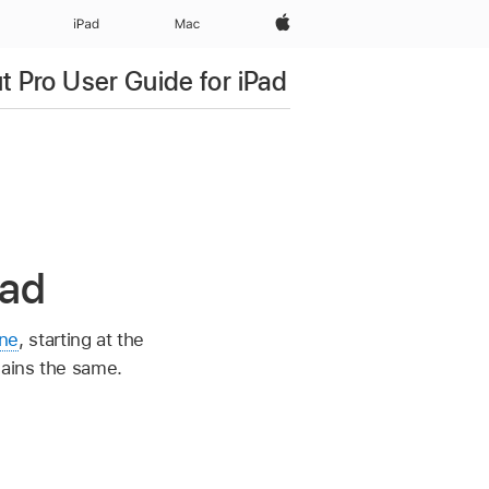
Apple‏
iPad‏
Mac
ut Pro User Guide for iPad
Pad
ine
, starting at the
mains the same.