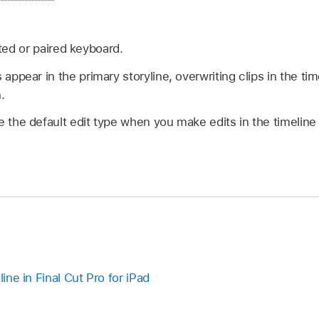
ed or paired keyboard.
 appear in the primary storyline, overwriting clips in the tim
.
e the default edit type when you make edits in the timelin
line in Final Cut Pro for iPad