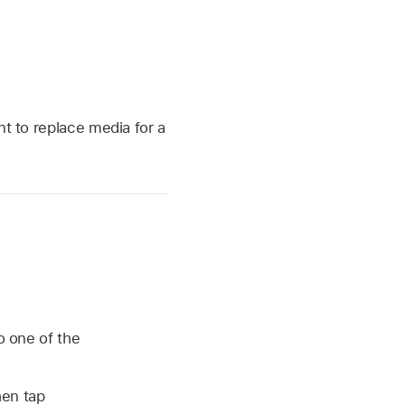
t to replace media for a
o one of the
hen tap