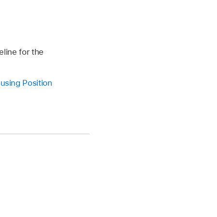
eline for the
e
using Position