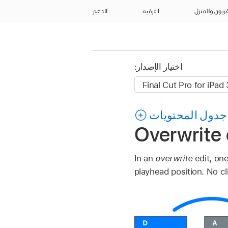
الدعم
الترفيه
التلفزيون وال
اختيار الإصدار:
جدول المحتويات
Overwrite c
In an
overwrite
edit, on
playhead position. No cl