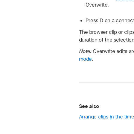
Overwrite.
Press D on a connect
The browser clip or clips
duration of the selection
Note:
Overwrite edits ar
mode
.
See also
Arrange clips in the time