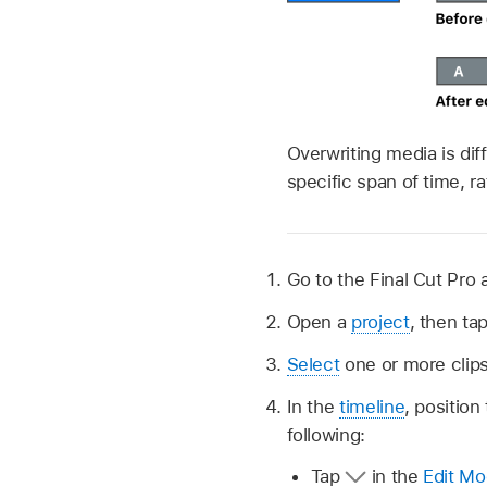
Overwriting media is di
specific span of time, r
Go to the Final Cut Pro 
Open a
project
, then ta
Select
one or more clips
In the
timeline
, position
following:
Tap
in the
Edit Mo