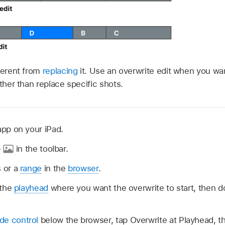
fferent from
replacing
it. Use an overwrite edit when you wan
ather than replace specific shots.
app on your iPad.
p
in the toolbar.
 or a
range
in the
browser
.
 the
playhead
where you want the overwrite to start, then d
de control
below the browser, tap Overwrite at Playhead, t