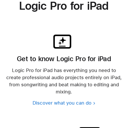
Logic Pro for iPad
Get to know Logic Pro for iPad
Logic Pro for iPad has everything you need to
create professional audio projects entirely on iPad,
from songwriting and beat making to editing and
mixing.
Discover what you can do