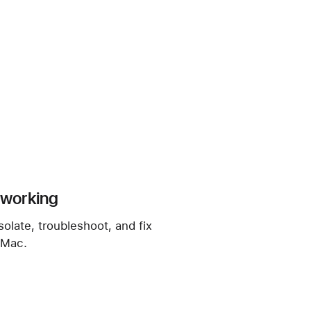
t working
solate, troubleshoot, and fix
 Mac.