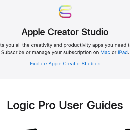
Apple Creator Studio
s you all the creativity and productivity apps you need 
Subscribe or manage your subscription on
Mac
or
iPad
.
Explore Apple Creator Studio
Logic Pro User Guides