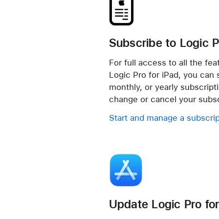
Subscribe to Logic P
For full access to all the fe
Logic Pro for iPad, you can si
monthly, or yearly subscript
change or cancel your subsc
Start and manage a subscrip
Update Logic Pro for