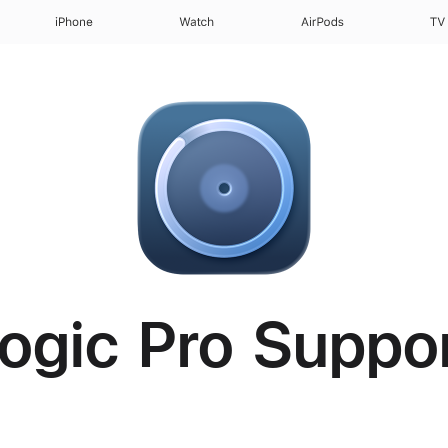
iPhone
Watch
AirPods
TV
ogic Pro Suppo