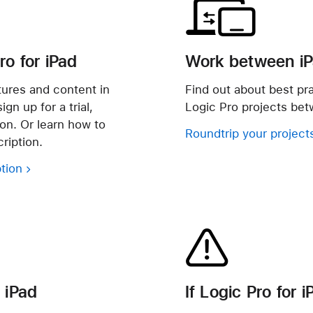
ro for iPad
Work between i
atures and content in
Find out about best pr
gn up for a trial,
Logic Pro projects be
ion. Or learn how to
Roundtrip your project
ription.
tion
 iPad
If Logic Pro for 