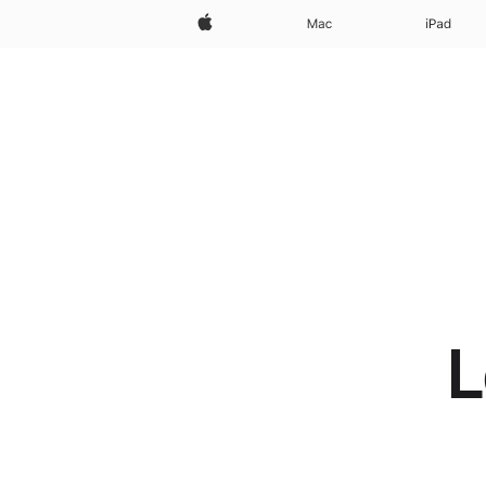
Apple
Mac
iPad
L