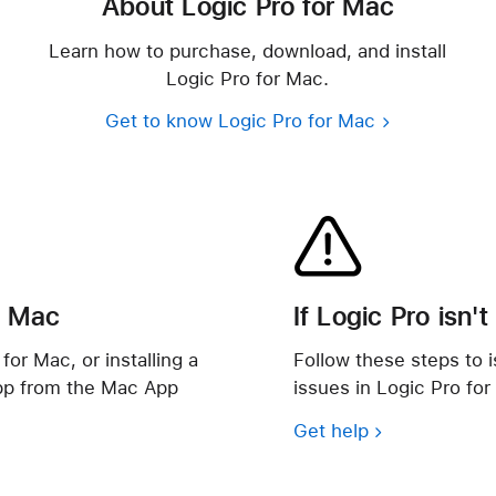
About Logic Pro for Mac
Learn how to purchase, download, and install
Logic Pro for Mac.
Get to know Logic Pro for Mac
r Mac
If Logic Pro isn'
for Mac, or installing a
Follow these steps to i
pp from the Mac App
issues in Logic Pro for
Get help