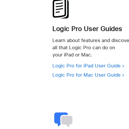
Logic Pro User Guides
Learn about features and discove
all that Logic Pro can do on
your iPad or Mac.
Logic Pro for iPad User Guide
Logic Pro for Mac User Guide