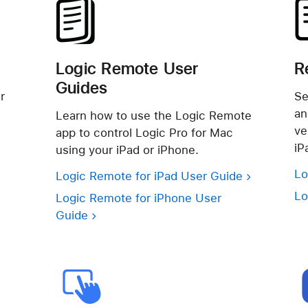
Logic Remote User
R
Guides
r
Se
an
Learn how to use the Logic Remote
ve
app to control Logic Pro for Mac
iP
using your iPad or iPhone.
Lo
Logic Remote for iPad User Guide
Lo
Logic Remote for iPhone User
Guide