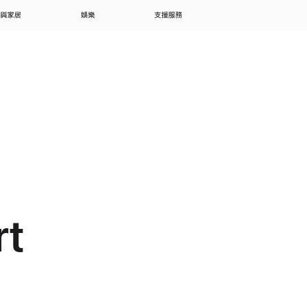
 與家居
娛樂
支援服務
rt