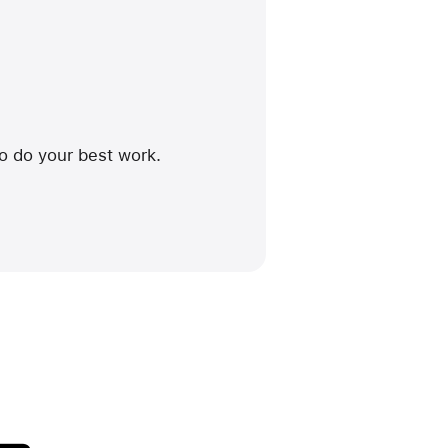
to do your best work.