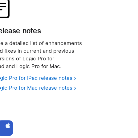
elease notes
e a detailed list of enhancements
d fixes in current and previous
rsions of Logic Pro for
ad and Logic Pro for Mac.
gic Pro for iPad release notes
gic Pro for Mac release notes