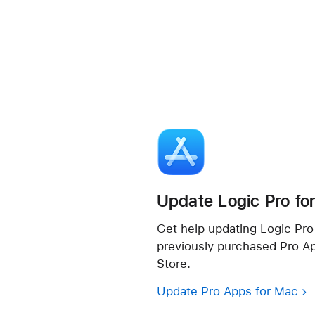
Update Logic Pro fo
Get help updating Logic Pro 
previously purchased Pro A
Store.
Update Pro Apps for Mac