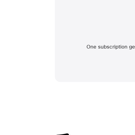
One subscription get