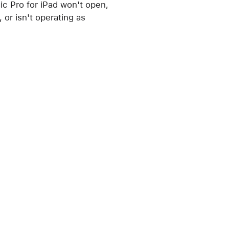
ic Pro for iPad won't open,
 or isn't operating as