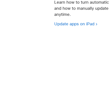
Learn how to turn automatic
and how to manually update 
anytime.
Update apps on iPad