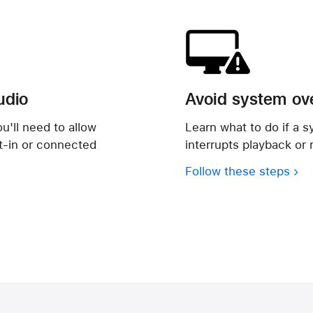
udio
Avoid system ov
u'll need to allow
Learn what to do if a s
lt-in or connected
interrupts playback or 
Follow these steps