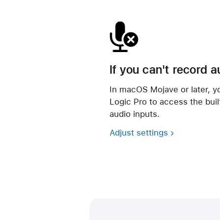
If you can't record a
In macOS Mojave or later, yo
Logic Pro to access the bui
audio inputs.
Adjust settings