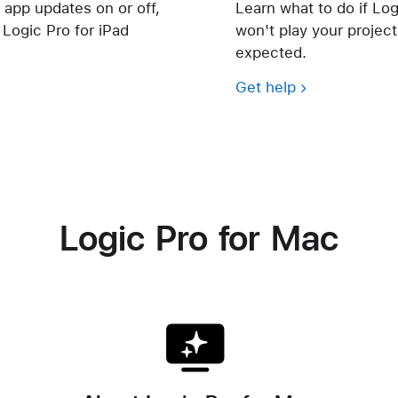
 app updates on or off,
Learn what to do if Log
Logic Pro for iPad
won't play your project,
expected.
Get help
Logic Pro for Mac