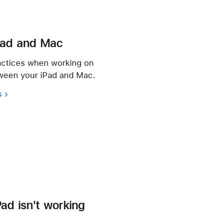
Pad and Mac
actices when working on
tween your iPad and Mac.
s
iPad isn't working