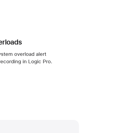
erloads
ystem overload alert
recording in Logic Pro.