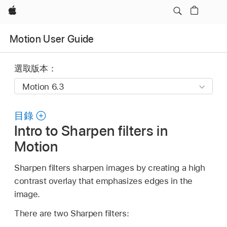
Apple
Motion User Guide
選取版本：
目錄
Intro to Sharpen filters in
Motion
Sharpen filters sharpen images by creating a high
contrast overlay that emphasizes edges in the
image.
There are two Sharpen filters: