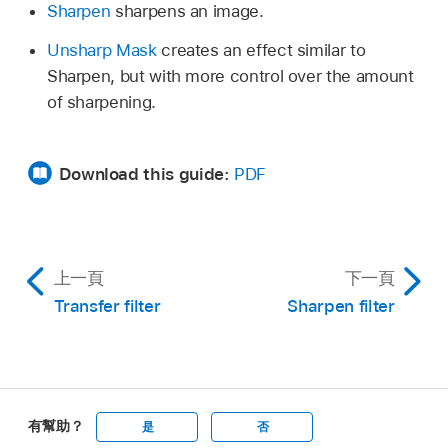
Sharpen
sharpens an image.
Unsharp Mask
creates an effect similar to
Sharpen, but with more control over the amount
of sharpening.
Download this guide:
PDF
上一頁
下一頁
Transfer filter
Sharpen filter
有幫助？
是
否