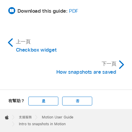
Download this guide:
PDF
上一頁
Checkbox widget
下一頁
How snapshots are saved
有幫助？
是
否
Apple
Footer

支援服務
Motion User Guide
Apple
Intro to snapshots in Motion