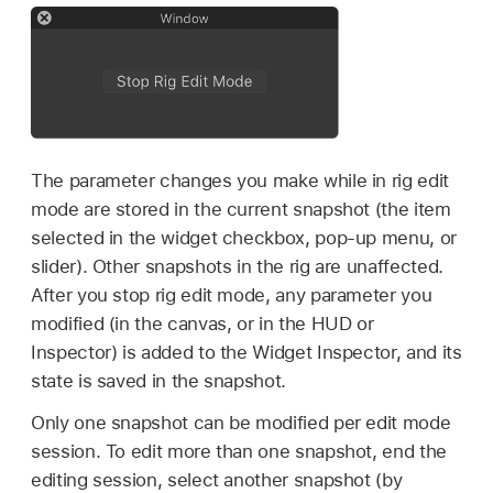
The parameter changes you make while in rig edit
mode are stored in the current snapshot (the item
selected in the widget checkbox, pop-up menu, or
slider). Other snapshots in the rig are unaffected.
After you stop rig edit mode, any parameter you
modified (in the canvas, or in the HUD or
Inspector) is added to the Widget Inspector, and its
state is saved in the snapshot.
Only one snapshot can be modified per edit mode
session. To edit more than one snapshot, end the
editing session, select another snapshot (by