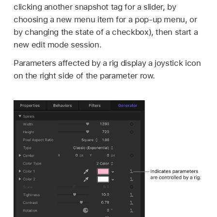
clicking another snapshot tag for a slider, by
choosing a new menu item for a pop-up menu, or
by changing the state of a checkbox), then start a
new edit mode session.
Parameters affected by a rig display a joystick icon
on the right side of the parameter row.