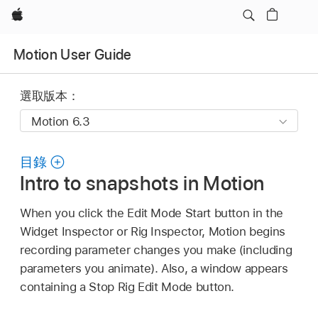
Apple
Motion User Guide
選取版本：
目錄
Intro to snapshots in Motion
When you click the Edit Mode Start button in the
Widget Inspector or Rig Inspector, Motion begins
recording parameter changes you make (including
parameters you animate). Also, a window appears
containing a Stop Rig Edit Mode button.