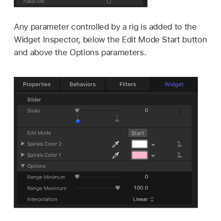
Any parameter controlled by a rig is added to the
Widget Inspector, below the Edit Mode Start button
and above the Options parameters.