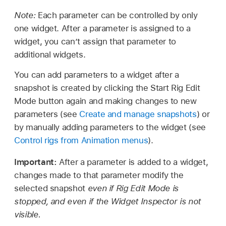
Note:
Each parameter can be controlled by only
one widget. After a parameter is assigned to a
widget, you can’t assign that parameter to
additional widgets.
You can add parameters to a widget after a
snapshot is created by clicking the Start Rig Edit
Mode button again and making changes to new
parameters (see
Create and manage snapshots
) or
by manually adding parameters to the widget (see
Control rigs from Animation menus
).
Important:
After a parameter is added to a widget,
changes made to that parameter modify the
selected snapshot
even if Rig Edit Mode is
stopped, and even if the Widget Inspector is not
visible.