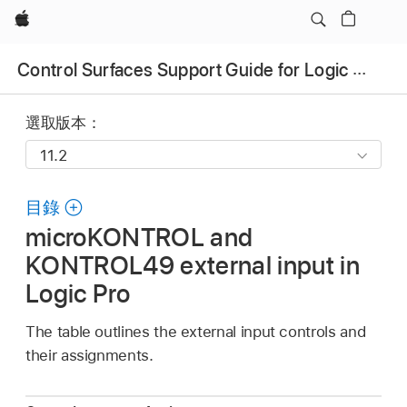
Apple
Control Surfaces Support Guide for Logic Pro
選取版本：
目錄
microKONTROL and
KONTROL49 external input in
Logic Pro
The table outlines the external input controls and
their assignments.