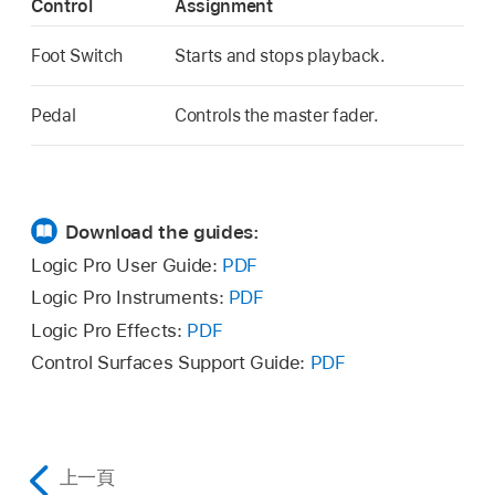
Control
Assignment
Foot Switch
Starts and stops playback.
Pedal
Controls the master fader.
Download the guides:
Logic Pro User Guide:
PDF
Logic Pro Instruments:
PDF
Logic Pro Effects:
PDF
Control Surfaces Support Guide:
PDF
上一頁