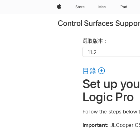
Apple
Store
Mac
iPad
Control Surfaces Support
選取版本：
目錄
Set up yo
Logic Pro
Follow the steps below 
Important:
JLCooper CS