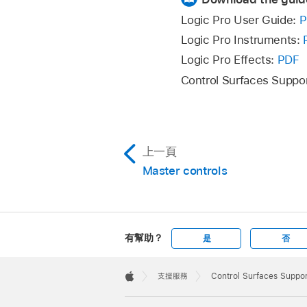
Logic Pro User Guide:
P
Logic Pro Instruments:
Logic Pro Effects:
PDF
Control Surfaces Suppo
上一頁
Master controls
有幫助？
是
否
Apple
Footer

支援服務
Control Surfaces Suppor
Apple