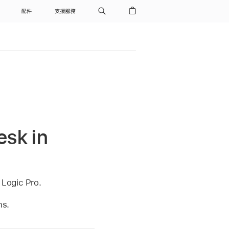
配件
支援服務
esk in
 Logic Pro.
ns.