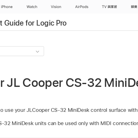
iPhone
Watch
Vision
AirPods
TV 與家居
娛樂
 Guide for Logic Pro
ur JL Cooper CS-32 MiniD
to use your JLCooper CS-32 MiniDesk control surface with
-32 MiniDesk units can be used only with MIDI connectio