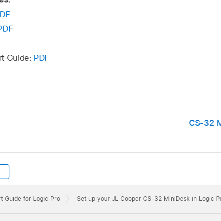
DF
PDF
rt Guide:
PDF
CS-32 M
t Guide for Logic Pro
Set up your JL Cooper CS-32 MiniDesk in Logic P