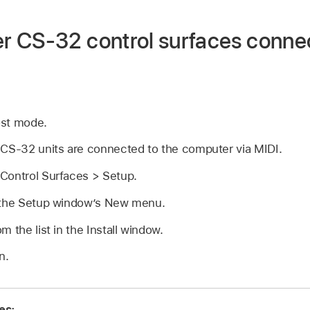
 CS-32 control surfaces conne
ost mode.
 CS-32 units are connected to the computer via MIDI.
Control Surfaces > Setup.
 the Setup window’s New menu.
 the list in the Install window.
n.
es: