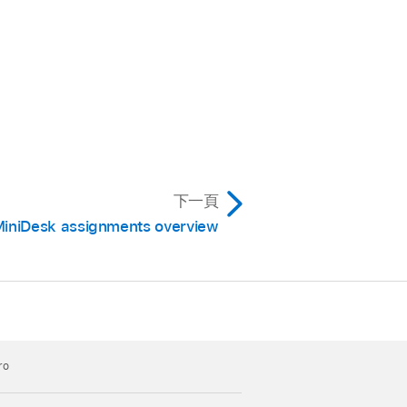
下一頁
iniDesk assignments overview
ro