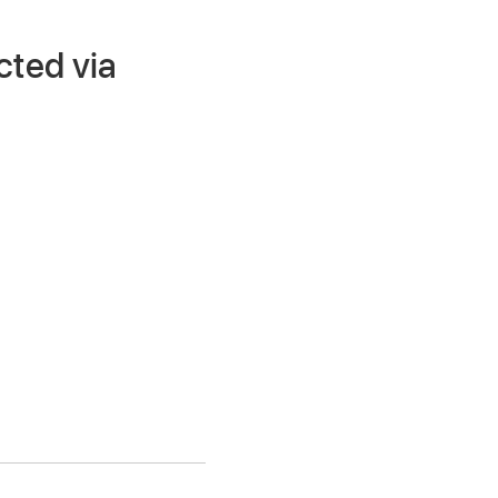
cted via