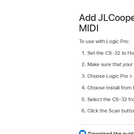
Add JLCooper
MIDI
To use with Logic Pro:
Set the CS-32 to H
Make sure that your
Choose Logic Pro > 
Choose Install from
Select the CS-32 from
Click the Scan butto
Download the guid