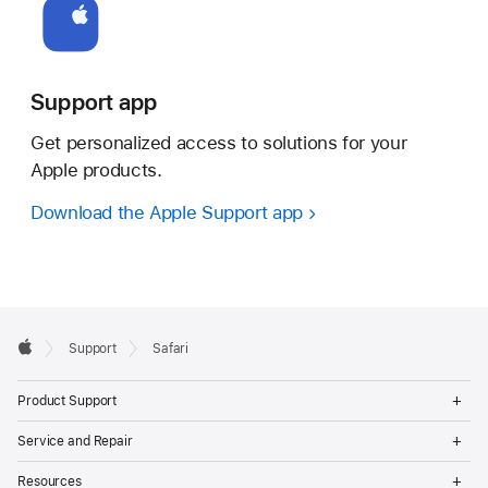
Support app
Get personalized access to solutions for your
Apple products.
Download the Apple Support app
Apple
Support
Safari
Footer
Apple
Op
Product Support
Me
Op
Service and Repair
Me
Op
Resources
Me