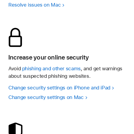
Resolve issues on Mac
Increase your online security
Avoid
phishing and other scams
, and get warnings
about suspected phishing websites.
Change security settings on iPhone and iPad
Change security settings on Mac