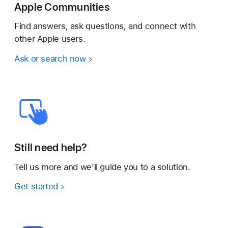
Apple Communities
Find answers, ask questions, and connect with
other Apple users.
Ask or search now
Still need help?
Tell us more and we’ll guide you to a solution.
Get started