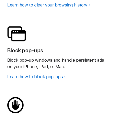
Learn how to clear your browsing history
Block pop-ups
Block pop-up windows and handle persistent ads
on your iPhone, iPad, or Mac.
Learn how to block pop-ups