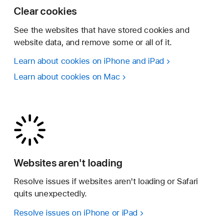
Clear cookies
See the websites that have stored cookies and
website data, and remove some or all of it.
Learn about cookies on iPhone and iPad
Learn about cookies on Mac
Websites aren't loading
Resolve issues if websites aren't loading or Safari
quits unexpectedly.
Resolve issues on iPhone or iPad