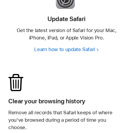
Update Safari
Get the latest version of Safari for your Mac,
iPhone,
iPad, or Apple Vision Pro.
Learn how to update Safari
Clear your browsing history
Remove all records that Safari keeps of where
you've browsed during a period of time you
choose.