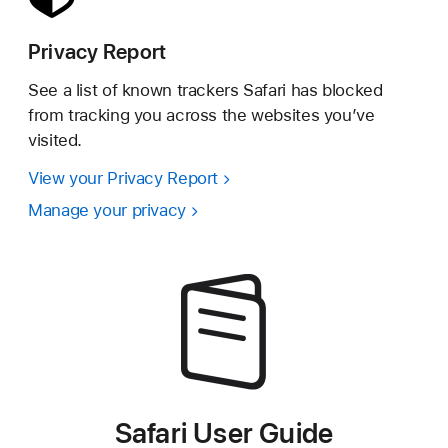
Privacy Report
See a list of known trackers Safari has blocked
from tracking you across the websites you’ve
visited.
View your Privacy Report
Manage your privacy
Safari User Guide