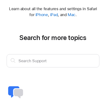
Learn about all the features and settings in Safari
for
iPhone
,
iPad
, and
Mac
.
Search for more topics
Search
Search Support
Support