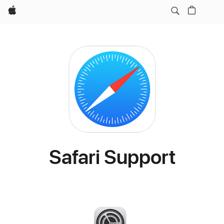
Apple
Safari Support