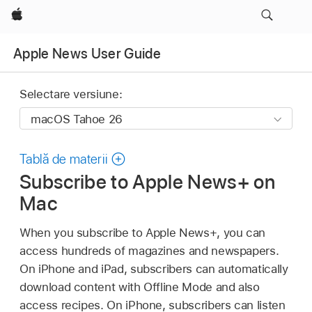
Apple
Apple News User Guide
Selectare versiune:
Tablă de materii
Subscribe to Apple News+ on
Mac
When you subscribe to Apple News+, you can
access hundreds of magazines and newspapers.
On iPhone and iPad, subscribers can automatically
download content with Offline Mode and also
access recipes. On iPhone, subscribers can listen