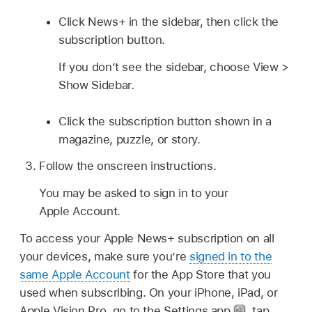
Click News+ in the sidebar, then click the
subscription button.
If you don’t see the sidebar, choose View >
Show Sidebar.
Click the subscription button shown in a
magazine, puzzle, or story.
Follow the onscreen instructions.
You may be asked to sign in to your
Apple Account.
To access your Apple News+ subscription on all
your devices, make sure you’re
signed in to the
same Apple Account
for the App Store that you
used when subscribing. On your iPhone, iPad, or
Apple Vision Pro, go to the Settings app
,
tap