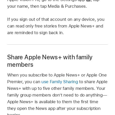
your name, then tap Media & Purchases.
If you sign out of that account on any device, you
can read only free stories from Apple News+ and
are reminded to sign back in.
Share Apple News+ with family
members
When you subscribe to Apple News+ or Apple One
Premier, you can
use Family Sharing
to share Apple
News+ with up to five other family members. Your
family group members don’t need to do anything—
Apple News+ is available to them the first time
they open the News app after your subscription