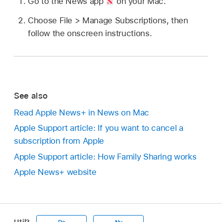
Go to the News app
on your Mac.
Choose File > Manage Subscriptions, then
follow the onscreen instructions.
See also
Read Apple News+ in News on Mac
Apple Support article: If you want to cancel a
subscription from Apple
Apple Support article: How Family Sharing works
Apple News+ website
Util?