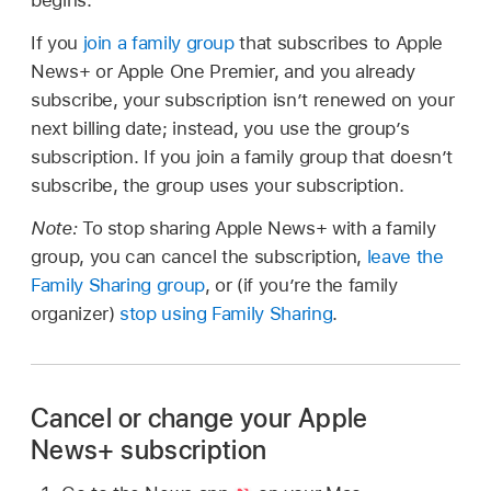
begins.
If you
join a family group
that subscribes to Apple
News+ or Apple One Premier, and you already
subscribe, your subscription isn’t renewed on your
next billing date; instead, you use the group’s
subscription. If you join a family group that doesn’t
subscribe, the group uses your subscription.
Note:
To stop sharing Apple News+ with a family
group, you can cancel the subscription,
leave the
Family Sharing group
, or (if you’re the family
organizer)
stop using Family Sharing
.
Cancel or change your Apple
News+ subscription