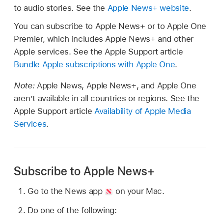
to audio stories. See the
Apple News+ website
.
You can subscribe to Apple News+ or to Apple One
Premier, which includes Apple News+ and other
Apple services. See the Apple Support article
Bundle Apple subscriptions with Apple One
.
Note:
Apple News, Apple News+, and Apple One
aren’t available in all countries or regions. See the
Apple Support article
Availability of Apple Media
Services
.
Subscribe to Apple News+
Go to the News app
on your Mac.
Do one of the following: