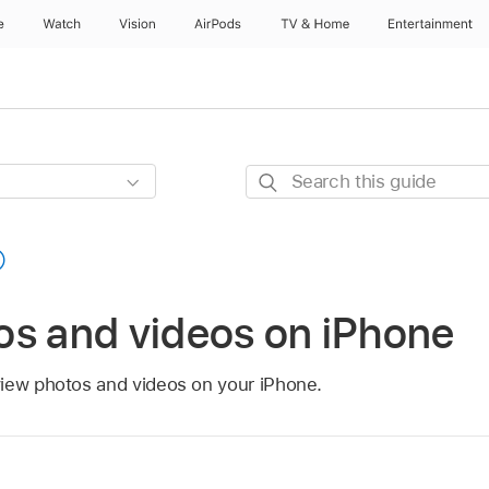
e
Watch
Vision
AirPods
TV & Home
Entertainment
Search
this
guide
os and videos on iPhone
iew photos and videos on your iPhone.