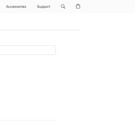
Accessories
Support