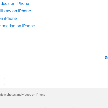
videos on iPhone
 library on iPhone
on iPhone
formation on iPhone
S
View photos and videos on iPhone