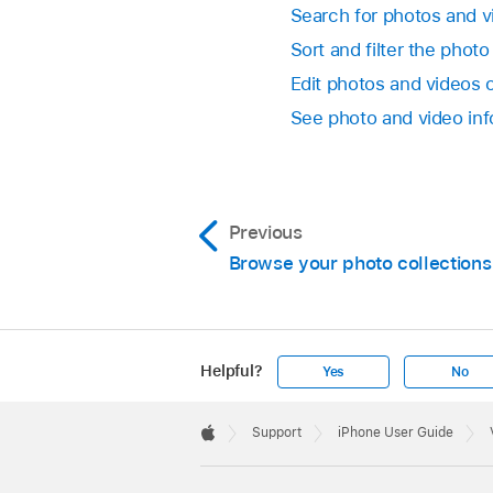
Search for photos and 
Sort and filter the photo
Edit photos and videos 
See photo and video in
Previous
Browse your photo collections
Helpful?
Yes
No
Apple
Footer

Support
iPhone User Guide
Apple