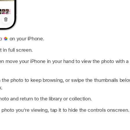
pp
on your iPhone.
 in full screen.
en move your iPhone in your hand to view the photo with a 
on the photo to keep browsing, or swipe the thumbnails belo
k.
oto and return to the library or collection.
 photo you’re viewing, tap it to hide the controls onscreen.