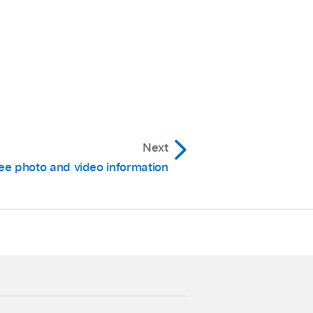
Next
ee photo and video information