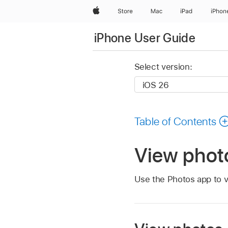
Apple
Store
Mac
iPad
iPhon
iPhone User Guide
Select version:
Table of Contents
View phot
Use the Photos app to v