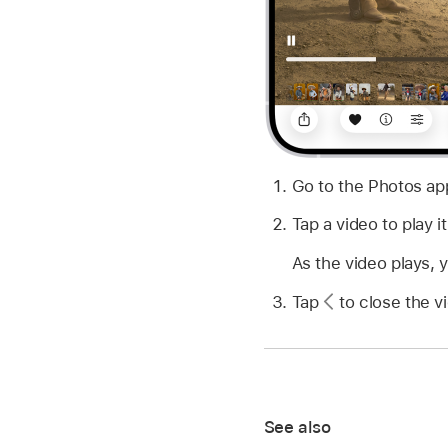
Go to the Photos a
Tap a video to play it
As the video plays, 
Tap
to close the vi
See also