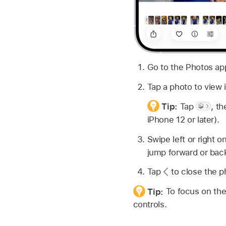
Go to the Photos a
Tap a photo to view it
Tip:
Tap
,
th
iPhone 12 or later).
Swipe left or right 
jump forward or bac
Tap
to close the ph
Tip:
To focus on the
controls.