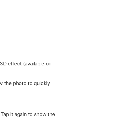
3D effect (available on
w the photo to quickly
 Tap it again to show the