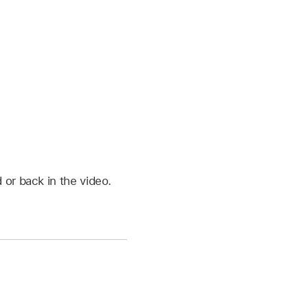
 or back in the video.