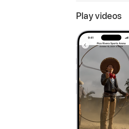
Play videos