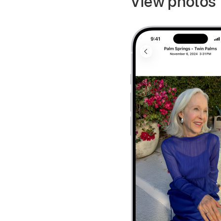
View photos