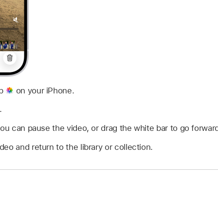
pp
on your iPhone.
.
you can pause the video, or drag the white bar to go forward
deo and return to the library or collection.