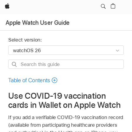
Apple
Apple Watch User Guide
Select version:
Search
this
guide
Table of Contents
Use COVID-19 vaccination
cards in Wallet on Apple Watch
If you add a verifiable COVID-19 vaccination record
(available from participating healthcare providers