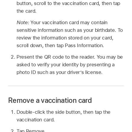
button, scroll to the vaccination card, then tap
the card.
Note:
Your vaccination card may contain
sensitive information such as your birthdate. To
review the information stored on your card,
scroll down, then tap Pass Information.
Present the QR code to the reader. You may be
asked to verify your identity by presenting a
photo ID such as your driver’s license.
Remove a vaccination card
Double-click the side button, then tap the
vaccination card.
Tap Remove.