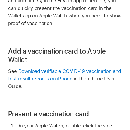
and authorities) in the Health app on iPhone, you
can quickly present the vaccination card in the
Wallet app on Apple Watch when you need to show
proof of vaccination.
Add a vaccination card to Apple
Wallet
See
Download verifiable COVID-19 vaccination and
test result records on iPhone
in the iPhone User
Guide.
Present a vaccination card
On your Apple Watch, double-click the side