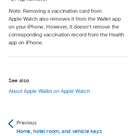
Note:
Removing a vaccination card from
Apple Watch also removes it from the Wallet app
on your iPhone. However, it doesn’t remove the
corresponding vaccination record from the Health
app on iPhone.
See also
About Apple Wallet on Apple Watch
Previous
Home, hotel room, and vehicle keys