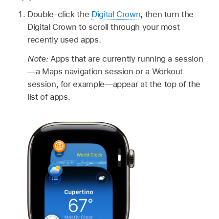
Double-click the
Digital Crown
, then turn the
Digital Crown to scroll through your most
recently used apps.
Note:
Apps that are currently running a session
—a Maps navigation session or a Workout
session, for example—appear at the top of the
list of apps.