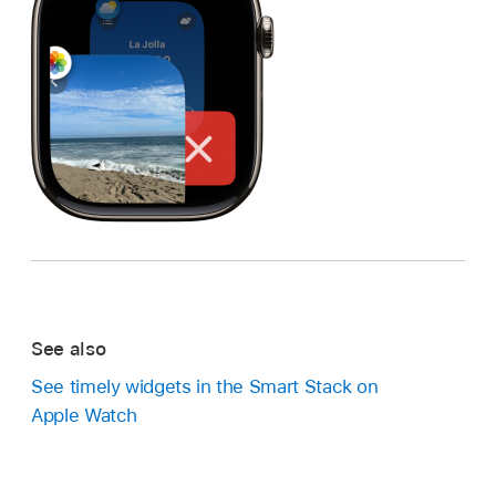
See also
See timely widgets in the Smart Stack on
Apple Watch