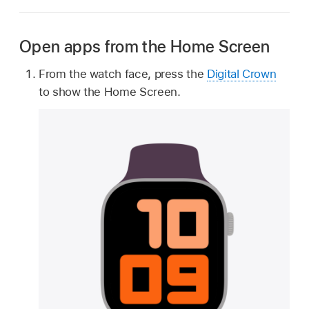
Open apps from the Home Screen
From the watch face, press the
Digital Crown
to show the Home Screen.