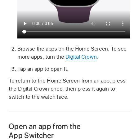
Browse the apps on the Home Screen. To see
more apps, turn the
Digital Crown
.
Tap an app to open it.
To return to the Home Screen from an app, press
the Digital Crown once, then press it again to
switch to the watch face.
Open an app from the
App Switcher