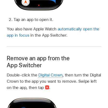
Tap an app to open it.
You also have Apple Watch
automatically open the
app in focus
in the App Switcher.
Remove an app from the
App Switcher
Double-click the
Digital Crown
, then turn the Digital
Crown to the app you want to remove. Swipe left
on the app, then tap
.