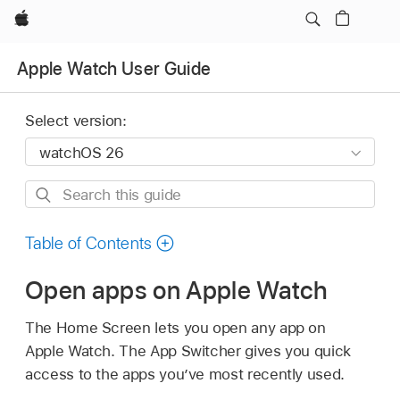
Apple
Apple Watch User Guide
Select version:
Search
this
guide
Table of Contents
Open apps on Apple Watch
The Home Screen lets you open any app on
Apple Watch. The App Switcher gives you quick
access to the apps you’ve most recently used.