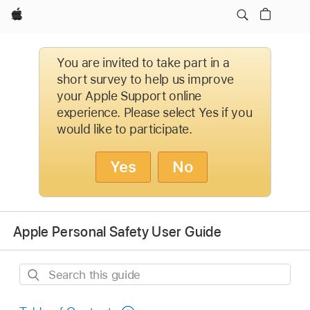
Apple
You are invited to take part in a
short survey to help us improve
your Apple Support online
experience. Please select Yes if you
would like to participate.
Yes
No
Apple Personal Safety User Guide
Search
this
guide