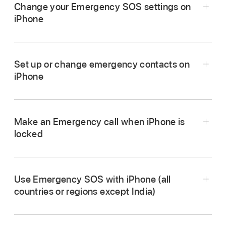
Change your Emergency SOS settings on
iPhone
Go to Settings
> Emergency SOS.
Do any of the following:
Set up or change emergency contacts on
iPhone
Turn “Call with Hold and Release” on or off:
Hold and release the side and volume
buttons to start a countdown to call
Make an Emergency call when iPhone is
emergency services.
locked
Turn “Call with 5 presses” on or off:
Rapidly
On the Passcode screen, tap Emergency.
press the side button five times to start a
Dial the emergency number (for example, 911
countdown to call emergency services.
Use Emergency SOS with iPhone (all
in the U.S.), then tap
.
countries or regions except India)
Manage your emergency contacts:
In
Health, tap Set Up Emergency Contacts or