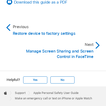
emergency call with the Emergency Call slider.
Download this guide as a PDF
Say “Hey Siri, call 911.”
Previous
Restore device to factory settings
Next
Manage Screen Sharing and Screen
Control in FaceTime
Helpful?
Yes
No
Apple
Footer

Support
Apple Personal Safety User Guide
Note:
Apple
Make an emergency call or text on iPhone or Apple Watch