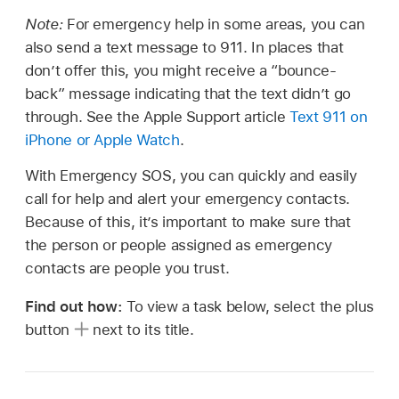
Note:
For emergency help in some areas, you can
also send a text message to 911. In places that
don’t offer this, you might receive a “bounce-
back” message indicating that the text didn’t go
through. See the Apple Support article
Text 911 on
iPhone or
Apple Watch
.
With Emergency SOS, you can quickly and easily
call for help and alert your emergency contacts.
Because of this, it’s important to make sure that
the person or people assigned as emergency
contacts are people you trust.
Find out how:
To view a task below, select the plus
button
next to its title.