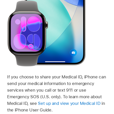
If you choose to share your Medical ID, iPhone can
send your medical information to emergency
services when you call or text 911 or use
Emergency SOS (U.S. only). To learn more about
Medical ID, see
Set up and view your Medical ID
in
the iPhone User Guide.