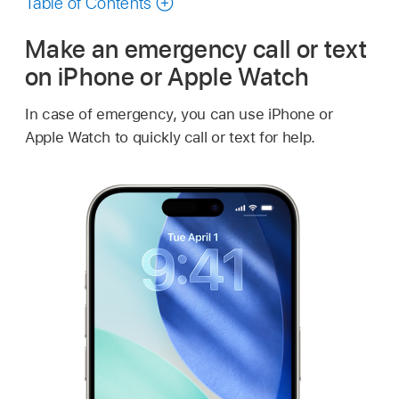
Table of Contents
Make an emergency call or text
on iPhone or Apple Watch
In case of emergency, you can use iPhone or
Apple Watch
to quickly call or text for help.