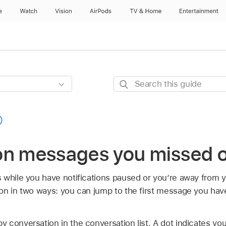
e
Watch
Vision
AirPods
TV & Home
Entertainment
Search
this
guide
on messages you missed 
 while you have notifications paused or you’re away from 
on in two ways: you can jump to the first message you hav
 conversation in the conversation list. A dot indicates you