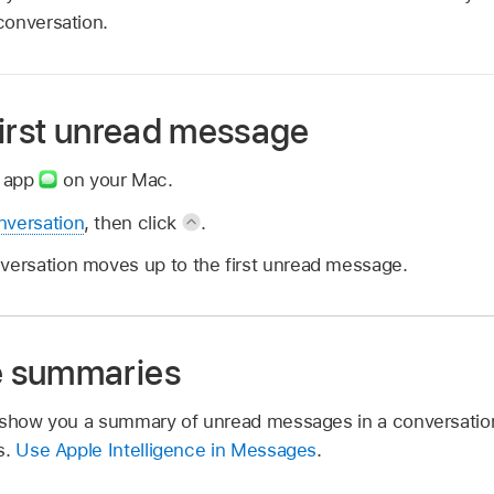
conversation.
first unread message
s app
on your Mac.
nversation
, then click
.
nversation moves up to the first unread message.
 summaries
n show you a summary of unread messages in a conversatio
s.
Use Apple Intelligence in Messages
.