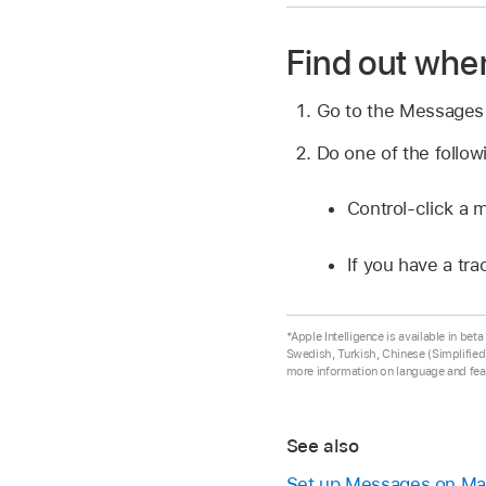
Find out whe
Go to the Message
Do one of the follow
Control-click a 
If you have a tr
*Apple Intelligence is available in be
Swedish, Turkish, Chinese (Simplified)
more information on language and feat
See also
Set up Messages on M