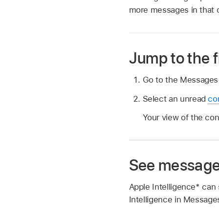
more messages in that 
Jump to the 
Go to the Message
Select an unread
co
Your view of the co
See message
Apple Intelligence* ca
Intelligence in Message