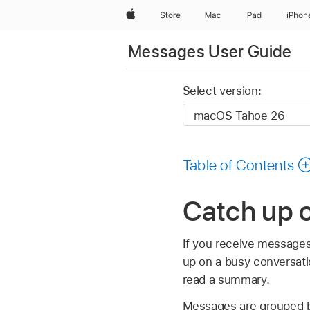
Apple
Store
Mac
iPad
iPhon
Messages User Guide
Select version:
Table of Contents
Catch up 
If you receive messages
up on a busy conversati
read a summary.
Messages are grouped by