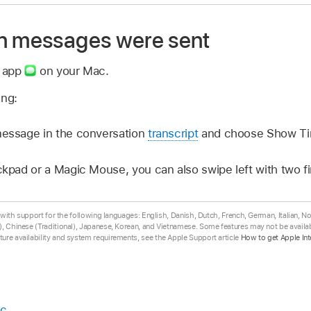
n messages were sent
s app
on your Mac.
ing:
message in the conversation
transcript
and choose Show Ti
ackpad or a Magic Mouse, you can also swipe left with two 
ta with support for the following languages: English, Danish, Dutch, French, German, Italian, 
, Chinese (Traditional), Japanese, Korean, and Vietnamese. Some features may not be availabl
ure availability and system requirements, see the Apple Support article
How to get Apple Int
ac