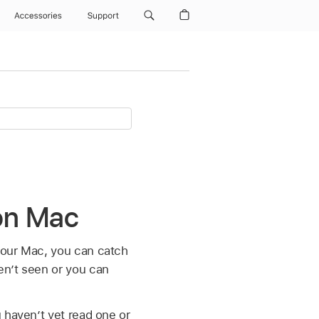
Accessories
Support
on Mac
your Mac, you can catch
en’t seen or you can
 haven’t yet read one or