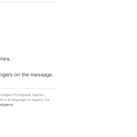
mes.
fingers on the message.
Norwegian, Portuguese, Spanish,
e in all languages or regions. For
elligence
.