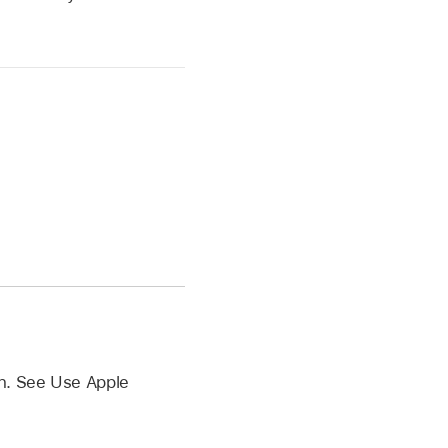
n. See Use Apple