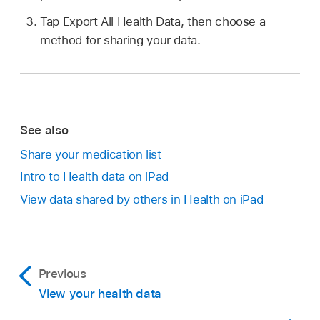
Tap Export All Health Data, then choose a
method for sharing your data.
See also
Share your medication list
Intro to Health data on iPad
View data shared by others in Health on iPad
Previous
View your health data