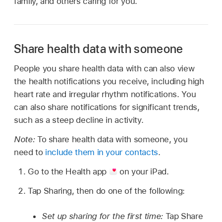
family, and others caring for you.
Share health data with someone
People you share health data with can also view
the health notifications you receive, including high
heart rate and irregular rhythm notifications. You
can also share notifications for significant trends,
such as a steep decline in activity.
Note:
To share health data with someone, you
need to
include them in your contacts
.
Go to the Health app
on your iPad.
Tap Sharing, then do one of the following:
Set up sharing for the first time:
Tap Share