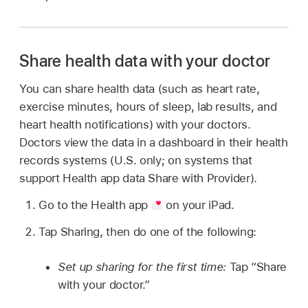
Share health data with your doctor
You can share health data (such as heart rate,
exercise minutes, hours of sleep, lab results, and
heart health notifications) with your doctors.
Doctors view the data in a dashboard in their health
records systems (U.S. only; on systems that
support Health app data Share with Provider).
Go to the Health app
on your iPad.
Tap Sharing, then do one of the following:
Set up sharing for the first time:
Tap “Share
with your doctor.”