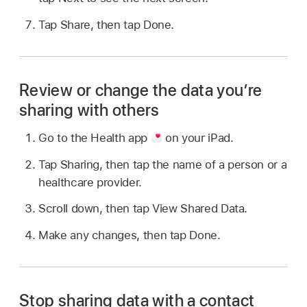
Tap Share, then tap Done.
Review or change the data you’re
sharing with others
Go to the Health app
on your iPad.
Tap Sharing, then tap the name of a person or a
healthcare provider.
Scroll down, then tap View Shared Data.
Make any changes, then tap Done.
Stop sharing data with a contact