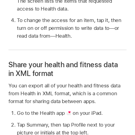
The screen lists the items that requested
access to Health data.
To change the access for an item, tap it, then
turn on or off permission to write data to—or
read data from—Health.
Share your health and fitness data
in XML format
You can export all of your health and fitness data
from Health in XML format, which is a common
format for sharing data between apps.
Go to the Health app
on your iPad.
Tap Summary, then tap Profile next to your
picture or initials at the top left.