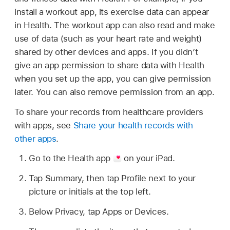
install a workout app, its exercise data can appear
in Health. The workout app can also read and make
use of data (such as your heart rate and weight)
shared by other devices and apps. If you didn’t
give an app permission to share data with Health
when you set up the app, you can give permission
later. You can also remove permission from an app.
To share your records from healthcare providers
with apps, see
Share your health records with
other apps
.
Go to the Health app
on your iPad.
Tap Summary, then tap Profile next to your
picture or initials at the top left.
Below Privacy, tap Apps or Devices.