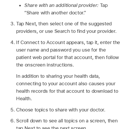
Share with an additional provider:
Tap
“Share with another doctor.”
Tap Next, then select one of the suggested
providers, or use Search to find your provider.
If Connect to Account appears, tap it, enter the
user name and password you use for the
patient web portal for that account, then follow
the onscreen instructions.
In addition to sharing your health data,
connecting to your account also causes your
health records for that account to download to
Health.
Choose topics to share with your doctor.
Scroll down to see all topics on a screen, then
tap Next to see the next screen.