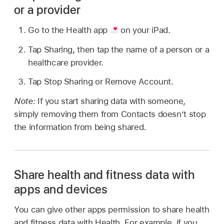
or a provider
Go to the Health app
on your iPad.
Tap Sharing, then tap the name of a person or a
healthcare provider.
Tap Stop Sharing or Remove Account.
Note:
If you start sharing data with someone,
simply removing them from Contacts doesn’t stop
the information from being shared.
Share health and fitness data with
apps and devices
You can give other apps permission to share health
and fitness data with Health. For example, if you