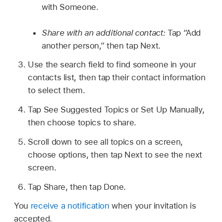
with Someone.
Share with an additional contact:
Tap “Add
another person,” then tap Next.
Use the search field to find someone in your
contacts list, then tap their contact information
to select them.
Tap See Suggested Topics or Set Up Manually,
then choose topics to share.
Scroll down to see all topics on a screen,
choose options, then tap Next to see the next
screen.
Tap Share, then tap Done.
You
receive a notification
when your invitation is
accepted.