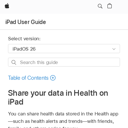
Apple
iPad User Guide
Select version:
Search
this
guide
Table of Contents
Share your data in Health on
iPad
You can share health data stored in the Health app
—such as health alerts and trends—with friends,