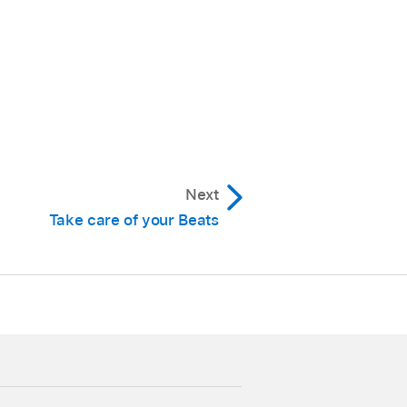
and the light flashes
ease the button.
Next
hree times. Once reset,
Take care of your Beats