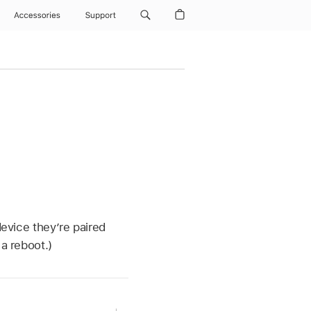
Accessories
Support
device they’re paired
a reboot.)