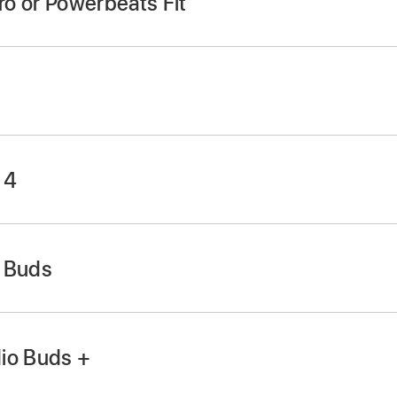
ro or Powerbeats Fit
 4
o Buds
in the charging case and leave the case open.
in the case and leave the case open.
ystem button
for 15 seconds (until the light flashes red an
button above the
logo on both earbuds for at least 10 se
io Buds +
in the charging case and leave the case open.