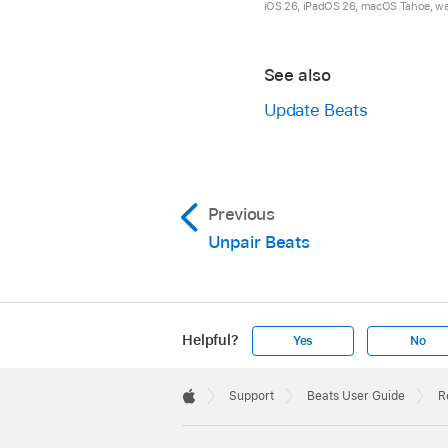
iOS 26, iPadOS 26, macOS Tahoe, watc
Once your speaker is 
white.
See also
Update Beats
On the right earcup,
Previous
All five lights flas
Unpair Beats
Beats Studio Pro will
Helpful?
Yes
No
Apple
Footer

Support
Beats User Guide
R
Apple