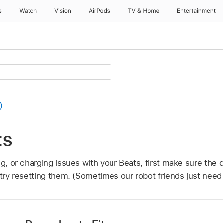
e
Watch
Vision
AirPods
TV & Home
Entertainment
ts
ng, or charging issues with your Beats, first make sure the 
try resetting them. (Sometimes our robot friends just need 