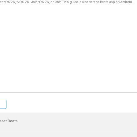
hOS 26, tvOS 26, visionOS 26, or later. This guide is also for the Beats app on Android.
reset and ready to be paired, the pairing cue plays briefly 
 press and hold the
system button
for 10 seconds, then rel
h white, then one light flashes red—this sequence happens t
 automatically turn on.
eset Beats