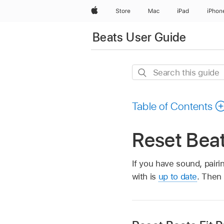
Apple
Store
Mac
iPad
iPhon
Beats User Guide
Search
this
guide
Table of Contents
Reset Bea
If you have sound, pairi
with is
up to date
. Then 