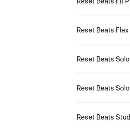
Reset Beats Fit P
Reset Beats Flex
Reset Beats Solo
Reset Beats Sol
Place both earbuds 
Place both earbuds 
Press and hold the
s
Press and hold the 
the button.
Reset Beats Stud
Place both earbuds 