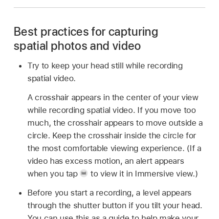
Best practices for capturing
spatial photos and video
Try to keep your head still while recording
spatial video.
A crosshair appears in the center of your view
while recording spatial video. If you move too
much, the crosshair appears to move outside a
circle. Keep the crosshair inside the circle for
the most comfortable viewing experience. (If a
video has excess motion, an alert appears
when you tap
to view it in Immersive view.)
Before you start a recording, a level appears
through the shutter button if you tilt your head.
You can use this as a guide to help make your