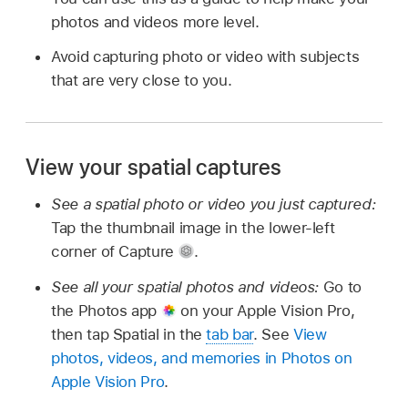
photos and videos more level.
Avoid capturing photo or video with subjects
that are very close to you.
View your spatial captures
See a spatial photo or video you just captured:
Tap the thumbnail image in the lower-left
corner of Capture
.
See all your spatial photos and videos:
Go to
the Photos app
on your Apple Vision Pro,
then tap Spatial in the
tab bar
. See
View
photos, videos, and memories in Photos on
Apple Vision Pro
.