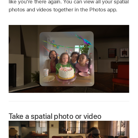
like you’re there again. You can view all your spatial
photos and videos together in the Photos app.
Take a spatial photo or video