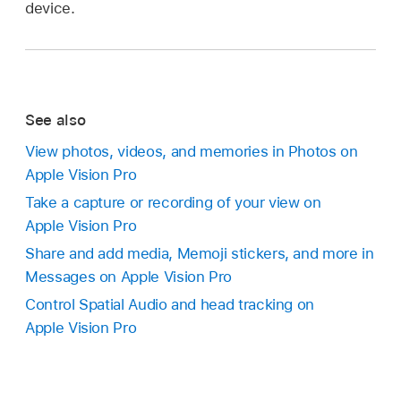
device.
See also
View photos, videos, and memories in Photos on
Apple Vision Pro
Take a capture or recording of your view on
Apple Vision Pro
Share and add media, Memoji stickers, and more in
Messages on Apple Vision Pro
Control Spatial Audio and head tracking on
Apple Vision Pro