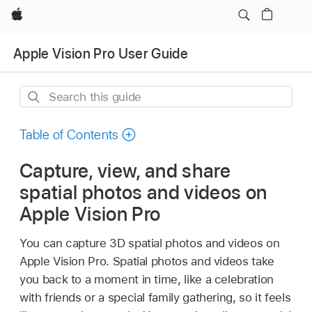
Apple
Apple Vision Pro User Guide
Search
this
guide
Table of Contents
Capture, view, and share
spatial photos and videos on
Apple Vision Pro
You can capture 3D spatial photos and videos on
Apple Vision Pro. Spatial photos and videos take
you back to a moment in time, like a celebration
with friends or a special family gathering, so it feels