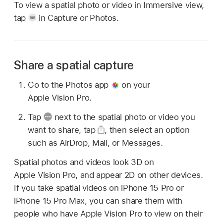
To view a spatial photo or video in Immersive view,
tap
in Capture or Photos.
Share a spatial capture
Go to the Photos app
on your
Apple Vision Pro.
Tap
next to the spatial photo or video you
want to share, tap
,
then select an option
such as AirDrop, Mail, or Messages.
Spatial photos and videos look 3D on
Apple Vision Pro, and appear 2D on other devices.
If you take spatial videos on iPhone 15 Pro or
iPhone 15 Pro Max, you can share them with
people who have Apple Vision Pro to view on their