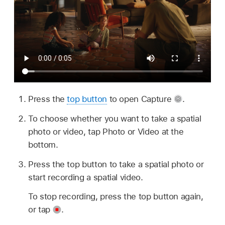
Press the
top button
to open Capture
.
To choose whether you want to take a spatial
photo or video, tap Photo or Video at the
bottom.
Press the top button to take a spatial photo or
start recording a spatial video.
To stop recording, press the top button again,
or tap
.