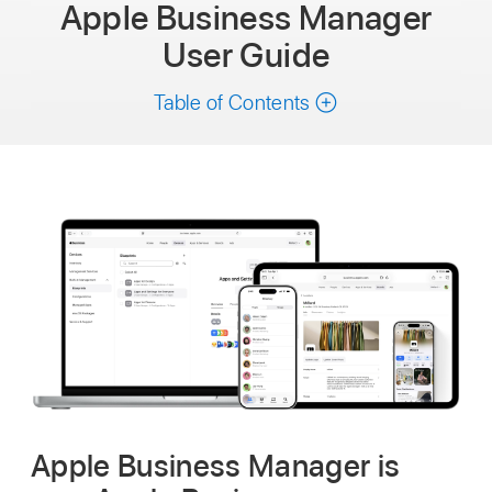
Apple Business Manager
User Guide
Table of Contents
Apple Business Manager is