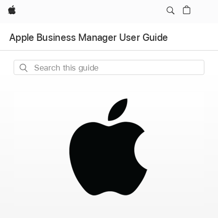
Apple
Apple Business Manager User Guide
Search
this
guide