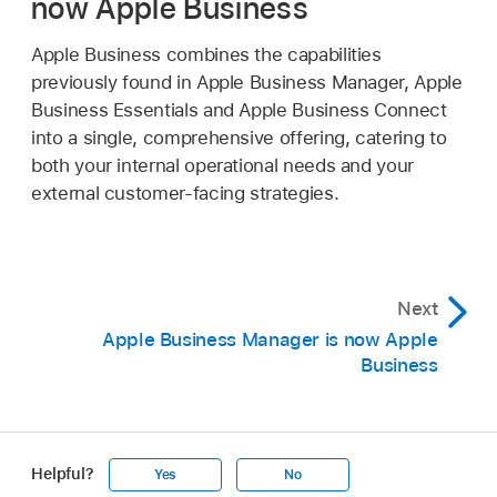
now Apple Business
Apple Business combines the capabilities
previously found in Apple Business Manager, Apple
Business Essentials and Apple Business Connect
into a single, comprehensive offering, catering to
both your internal operational needs and your
external customer-facing strategies.
Next
Apple Business Manager is now Apple
Business
Helpful?
Yes
No