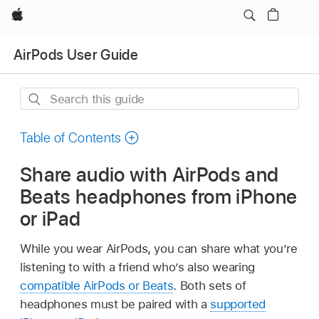
Apple
AirPods User Guide
Search
this
guide
Table of Contents
Share audio with AirPods and
Beats headphones from iPhone
or iPad
While you wear AirPods, you can share what you’re
listening to with a friend who’s also wearing
compatible AirPods or Beats
. Both sets of
headphones must be paired with a
supported