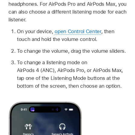
headphones. For AirPods Pro and AirPods Max, you
can also choose a different listening mode for each
listener.
On your device,
open Control Center
, then
touch and hold the volume control.
To change the volume, drag the volume sliders.
To change a listening mode on
AirPods 4 (ANC), AirPods Pro, or AirPods Max,
tap one of the Listening Mode buttons at the
bottom of the screen, then choose an option.