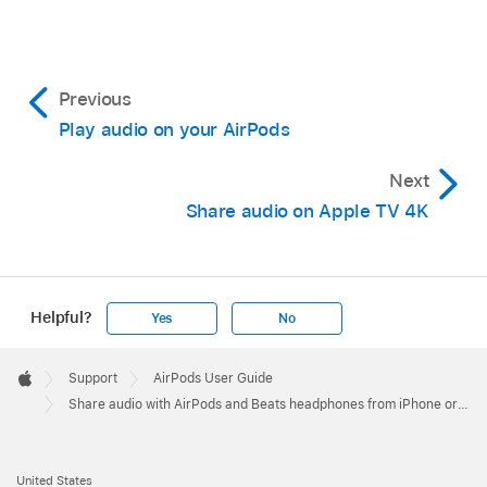
Previous
Play audio on your AirPods
Next
Share audio on Apple TV 4K
Helpful?
Yes
No
Apple
Footer

Support
AirPods User Guide
Apple
Share audio with AirPods and Beats headphones from iPhone or iPad
United States