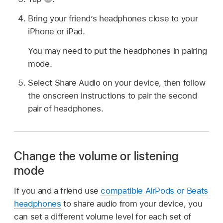
Bring your friend’s headphones close to your
iPhone or iPad.
You may need to put the headphones in pairing
mode.
Select Share Audio on your device, then follow
the onscreen instructions to pair the second
pair of headphones.
Change the volume or listening
mode
If you and a friend use
compatible AirPods or Beats
headphones
to share audio from your device, you
can set a different volume level for each set of