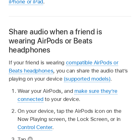
iPhone or iPad
.
Share audio when a friend is
wearing AirPods or Beats
headphones
If your friend is wearing
compatible AirPods or
Beats headphones
, you can share the audio that’s
playing on your device
(supported models)
.
Wear your AirPods, and
make sure they’re
connected
to your device.
On your device, tap the AirPods icon on the
Now Playing screen, the Lock Screen, or in
Control Center
.
Tap
.