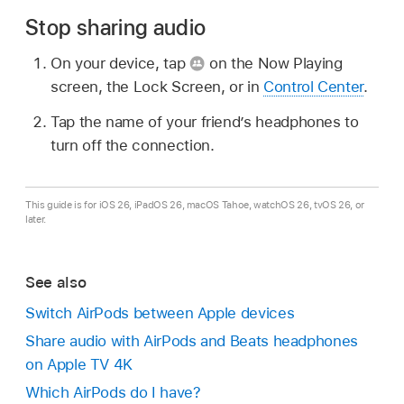
Stop sharing audio
On your device, tap
on the Now Playing
screen, the Lock Screen, or in
Control Center
.
Tap the name of your friend’s headphones to
turn off the connection.
This guide is for iOS 26, iPadOS 26, macOS Tahoe, watchOS 26, tvOS 26, or
later.
See also
Switch AirPods between Apple devices
Share audio with AirPods and Beats headphones
on Apple TV 4K
Which AirPods do I have?