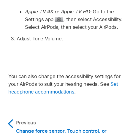
Apple TV 4K or Apple TV HD:
Go to the
Settings app
,
then select Accessibility.
Select AirPods, then select your AirPods.
Adjust Tone Volume.
You can also change the accessibility settings for
your AirPods to suit your hearing needs. See
Set
headphone accommodations
.
Previous
Change force sensor, Touch control, or