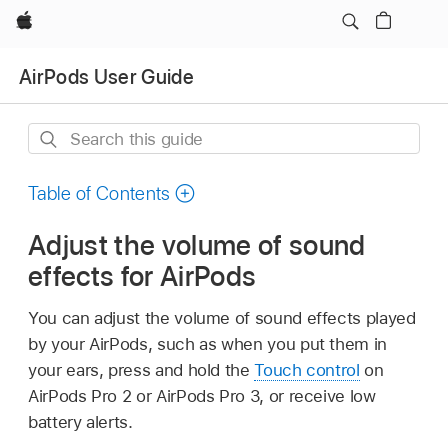
Apple
AirPods User Guide
Search
this
guide
Table of Contents
Adjust the volume of sound
effects for AirPods
You can adjust the volume of sound effects played
by your AirPods, such as when you put them in
your ears, press and hold the
Touch control
on
AirPods Pro 2 or AirPods Pro 3, or receive low
battery alerts.