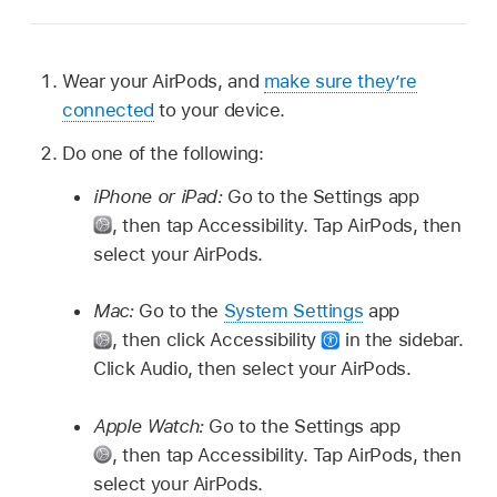
Wear your AirPods, and
make sure they’re
connected
to your device.
Do one of the following:
iPhone or iPad:
Go to the Settings app
,
then tap Accessibility. Tap AirPods, then
select your AirPods.
Mac:
Go to the
System Settings
app
,
then click Accessibility
in the sidebar.
Click Audio, then select your AirPods.
Apple Watch:
Go to the Settings app
,
then tap Accessibility. Tap AirPods, then
select your AirPods.