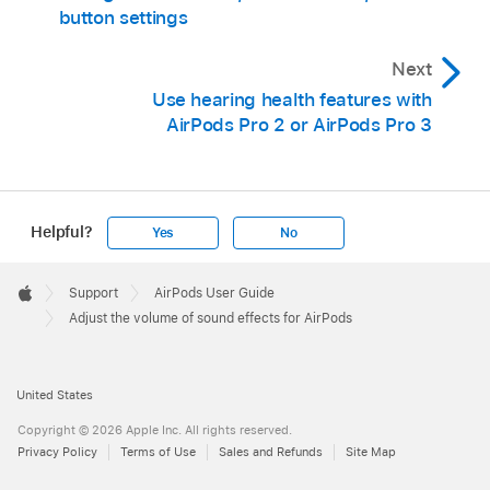
button settings
Next
Use hearing health features with
AirPods Pro 2 or AirPods Pro 3
Helpful?
Yes
No
Apple
Footer

Support
AirPods User Guide
Apple
Adjust the volume of sound effects for AirPods
United States
Copyright © 2026 Apple Inc. All rights reserved.
Privacy Policy
Terms of Use
Sales and Refunds
Site Map