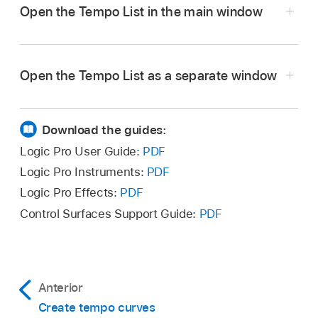
Open the Tempo List in the main window
In Logic Pro, click the List Editors button
in
the control bar, then click Tempo.
Open the Tempo List as a separate window
In Logic Pro, drag the Tempo List out from the
main window.
Download the guides:
Logic Pro User Guide:
PDF
Logic Pro Instruments:
PDF
Logic Pro Effects:
PDF
Control Surfaces Support Guide:
PDF
Anterior
Create tempo curves