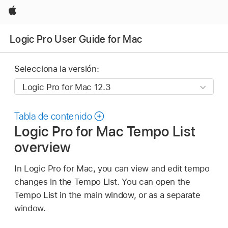
Apple
Logic Pro User Guide for Mac
Selecciona la versión:
Tabla de contenido
Logic Pro for Mac Tempo List
overview
In Logic Pro for Mac, you can view and edit tempo
changes in the Tempo List. You can open the
Tempo List in the main window, or as a separate
window.