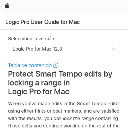
Apple
Logic Pro User Guide for Mac
Selecciona la versión:
Tabla de contenido
Protect Smart Tempo edits by
locking a range in
Logic Pro for Mac
When you’ve made edits in the Smart Tempo Editor
using either hints or beat markers, and are satisfied
with the results, you can
lock the range
containing
those edits and continue working on the rest of the