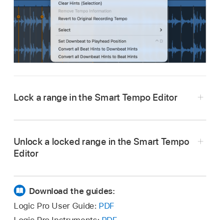
Lock a range in the Smart Tempo Editor
In Logic Pro, in the main display of the Smart
Tempo Editor, select the range that you want to
Unlock a locked range in the Smart Tempo
lock.
Editor
Control-click the selection, then choose Lock
In Logic Pro, in the main display of the Smart
Range from the shortcut menu.
Tempo Editor, select the locked range.
Download the guides:
Control-click the selection, then choose
Logic Pro User Guide:
PDF
Unlock Range from the shortcut menu.