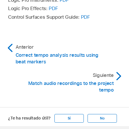
Logic Pro Instruments:
PDF
Logic Pro Effects:
PDF
Control Surfaces Support Guide:
PDF
Anterior
Correct tempo analysis results using
beat markers
Siguiente
Match audio recordings to the project
tempo
¿Te ha resultado útil?
Sí
No
Apple