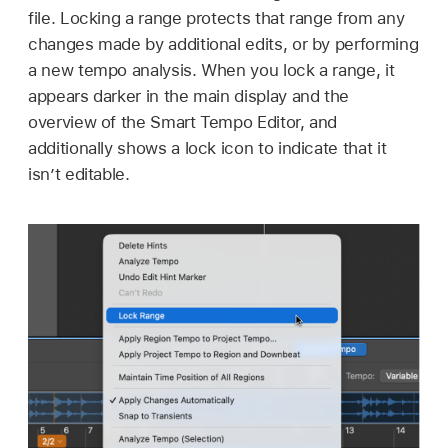
file. Locking a range protects that range from any
changes made by additional edits, or by performing
a new tempo analysis. When you lock a range, it
appears darker in the main display and the
overview of the Smart Tempo Editor, and
additionally shows a lock icon to indicate that it
isn’t editable.