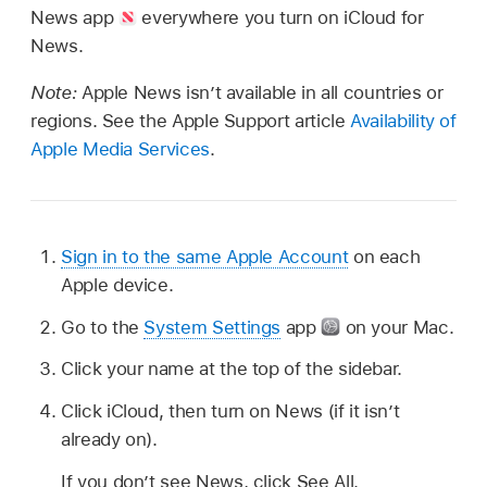
News app
everywhere you turn on iCloud for
News.
Note:
Apple News isn’t available in all countries or
regions. See the Apple Support article
Availability of
Apple Media Services
.
Sign in to the same Apple Account
on each
Apple device.
Go to the
System Settings
app
on your Mac.
Click your name at the top of the sidebar.
Click iCloud, then turn on News (if it isn’t
already on).
If you don’t see News, click See All.