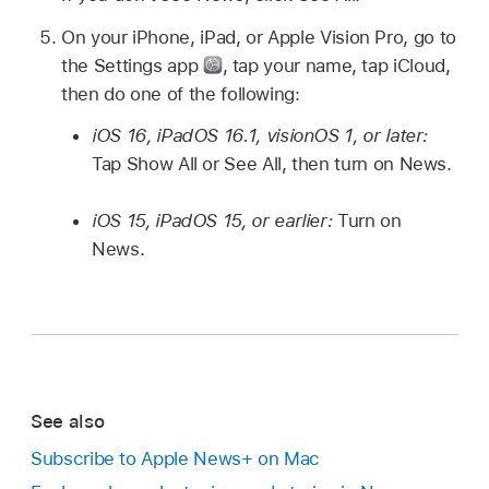
On your iPhone, iPad, or Apple Vision Pro, go to
the Settings app
,
tap your name, tap iCloud,
then do one of the following:
iOS 16, iPadOS 16.1, visionOS 1, or later:
Tap Show All or See All, then turn on News.
iOS 15, iPadOS 15, or earlier:
Turn on
News.
See also
Subscribe to Apple News+ on Mac