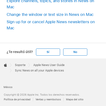
Explore channels, topics, and stories in News on
Mac
Change the window or text size in News on Mac
Sign up for or cancel Apple News newsletters on
Mac
¿Te resultó útil?
Sí
No
Apple
Footer

Soporte
Apple News User Guide
Apple
Sync News on all your Apple devices
México
Copyright © 2026 Apple Inc. Todos los derechos reservados.
Política de privacidad
Ventas y reembolsos
Mapa del sitio