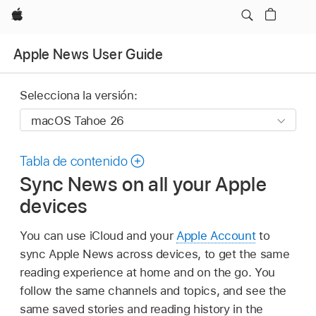
Apple
Apple News User Guide
Selecciona la versión:
Tabla de contenido
Sync News on all your Apple
devices
You can use iCloud and your
Apple Account
to
sync Apple News across devices, to get the same
reading experience at home and on the go. You
follow the same channels and topics, and see the
same saved stories and reading history in the