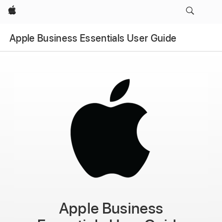
Apple
Apple Business Essentials User Guide
Apple Business