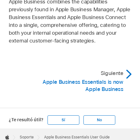
Apple Business combines the capabilities
previously found in Apple Business Manager, Apple
Business Essentials and Apple Business Connect
into a single, comprehensive offering, catering to
both your internal operational needs and your
external customer-facing strategies.
Siguiente
Apple Business Essentials is now
Apple Business
¿Te resultó útil?
Sí
No
Apple
Footer

Soporte
Apple Business Essentials User Guide