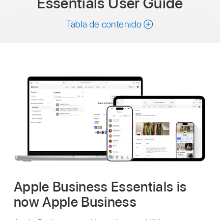
Essentials
User Guide
Tabla de contenido
Apple Business Essentials is
now Apple Business