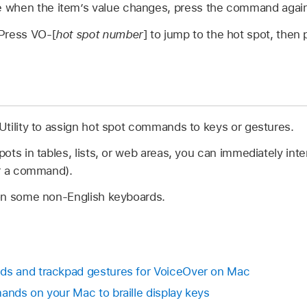
 when the item’s value changes, press the command again
Press VO-[
hot spot number
] to jump to the hot spot, then
tility to assign hot spot commands to keys or gestures.
ts in tables, lists, or web areas, you can immediately inte
er a command).
on some non-English keyboards.
s and trackpad gestures for VoiceOver on Mac
nds on your Mac to braille display keys