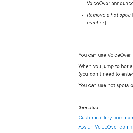
VoiceOver announce
Remove a hot spot:
number
].
You can use VoiceOver U
When you jump to hot spo
(you don’t need to ent
You can use hot spots 
See also
Customize key command
Assign VoiceOver comma