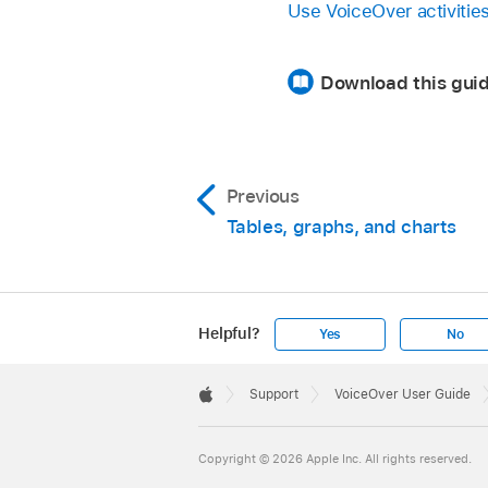
Use VoiceOver activitie
Download this guid
Previous
Tables, graphs, and charts
Helpful?
Yes
No
Apple
Footer

Support
VoiceOver User Guide
Apple
Copyright © 2026 Apple Inc. All rights reserved.