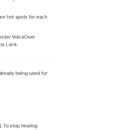
ten hot spots for each
 enter VoiceOver
ps Lock.
 already being used for
]. To stop hearing