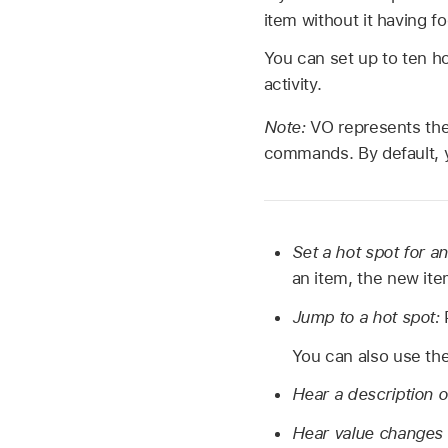
item without it having f
You can set up to ten ho
activity.
Note:
VO represents the
commands. By default, y
Set a hot spot for a
an item, the new ite
Jump to a hot spot:
You can also use the
Hear a description o
Hear value changes 