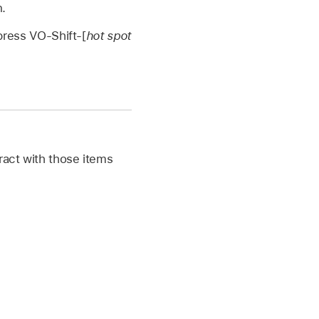
.
 press VO-Shift-[
hot spot
ract with those items