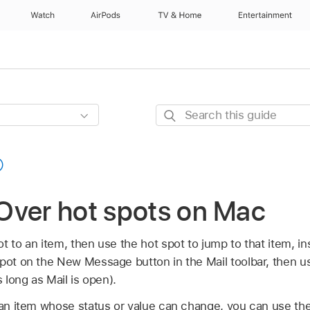
Watch
AirPods
TV & Home
Entertainment
Search
this
guide
Over hot spots on Mac
 to an item, then use the hot spot to jump to that item, ins
spot on the New Message button in the Mail toolbar, then u
s long as Mail is open).
n an item whose status or value can change, you can use the