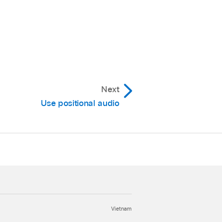
Next
Use positional audio
Vietnam