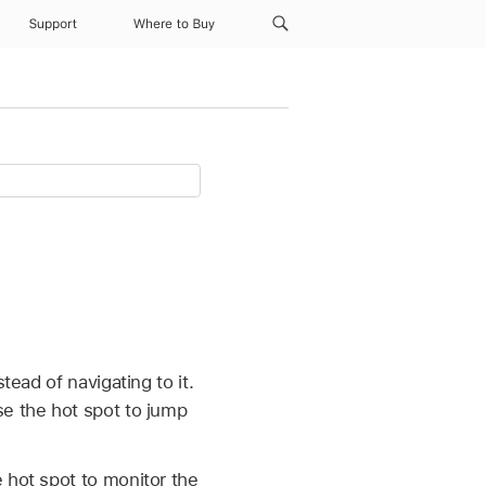
Support
Where to Buy
tead of navigating to it.
se the hot spot to jump
 hot spot to monitor the