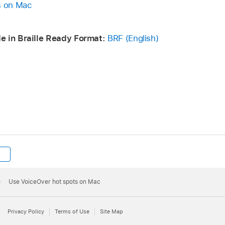
s on Mac
e in Braille Ready Format:
BRF (English)
Use VoiceOver hot spots on Mac
Privacy Policy
Terms of Use
Site Map