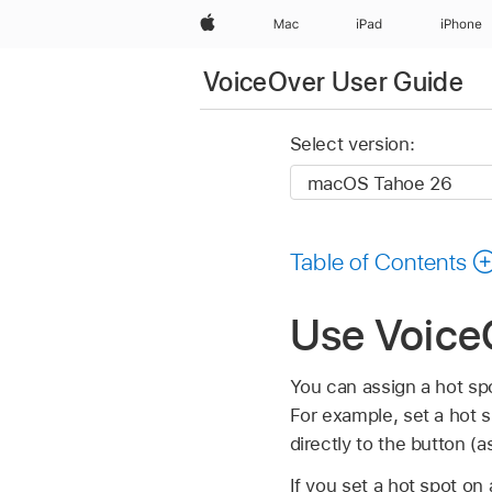
Apple
Mac
iPad
iPhone
VoiceOver User Guide
Select version:
Table of Contents
Use Voice
You can assign a hot spot
For example, set a hot 
directly to the button (a
If you set a hot spot o