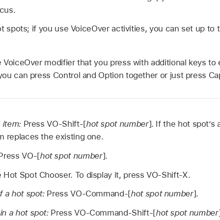
ocus.
t spots; if you use VoiceOver activities, you can set up to 
 VoiceOver modifier that you press with additional keys to
ou can press Control and Option together or just press Ca
n item:
Press VO-Shift-[
hot spot number
]. If the hot spot’s
m replaces the existing one.
Press VO-[
hot spot number
].
 Hot Spot Chooser. To display it, press VO-Shift-X.
f a hot spot:
Press VO-Command-[
hot spot number
].
in a hot spot:
Press VO-Command-Shift-[
hot spot number