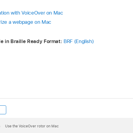
ation with VoiceOver on Mac
ize a webpage on Mac
e in Braille Ready Format:
BRF (English)
Use the VoiceOver rotor on Mac