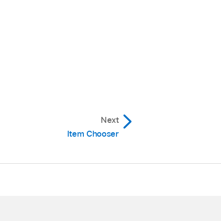
Next
Item Chooser