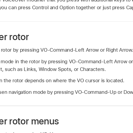
ou can press Control and Option together or just press Ca
r rotor
rotor by pressing VO-Command-Left Arrow or Right Arrow
 mode in the rotor by pressing VO-Command-Left Arrow or 
nt, such as Links, Window Spots, or Characters.
in the rotor depends on where the VO cursor is located.
hosen navigation mode by pressing VO-Command-Up or Dow
r rotor menus