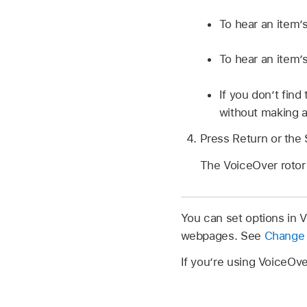
To hear an item’s
To hear an item’s
If you don’t fin
without making a
Press Return or the 
The VoiceOver rotor
You can set options in 
webpages. See
Change 
If you’re using VoiceOv