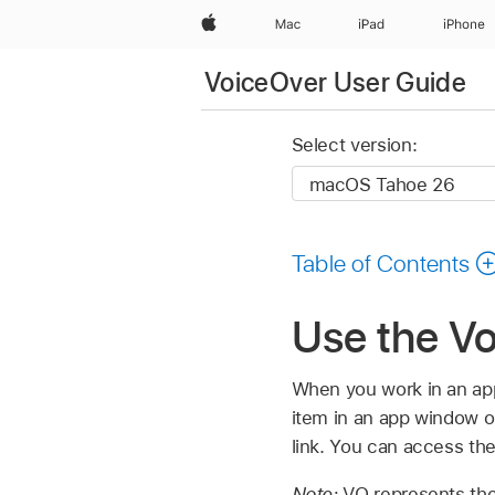
Apple
Mac
iPad
iPhone
VoiceOver User Guide
Select version:
Table of Contents
Use the V
When you work in an app
item in an app window o
link. You can access the
Note:
VO represents the