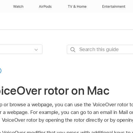
Watch
AirPods
TV & Home
Entertainment
Search
this
guide
oiceOver rotor on Mac
 or browse a webpage, you can use the VoiceOver rotor to 
r a webpage. For example, you can go to an email in Mail 
 VoiceOver rotor by opening the rotor directly or by openi
 VoiceOver modifier that you press with additional keys to