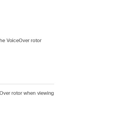
the VoiceOver rotor
eOver rotor when viewing