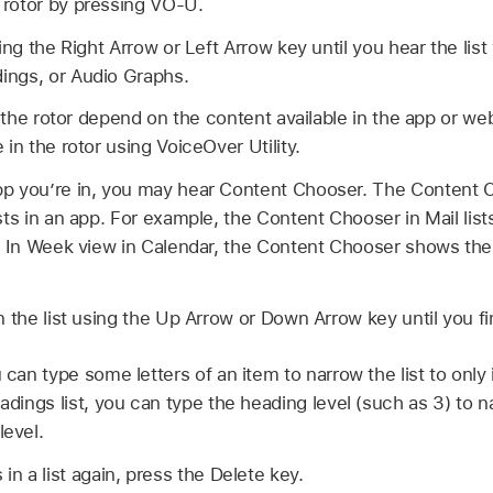
rotor by pressing VO-U.
ing the Right Arrow or Left Arrow key until you hear the lis
ngs, or Audio Graphs.
in the rotor depend on the content available in the app or w
in the rotor using VoiceOver Utility.
p you’re in, you may hear Content Chooser. The Content 
sts in an app. For example, the Content Chooser in Mail l
t. In Week view in Calendar, the Content Chooser shows the
n the list using the Up Arrow or Down Arrow key until you f
u can type some letters of an item to narrow the list to only
eadings list, you can type the heading level (such as 3) to na
level.
 in a list again, press the Delete key.