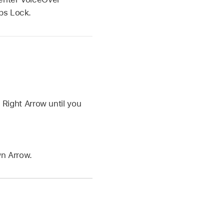
ps Lock.
.
Right Arrow until you
n Arrow.