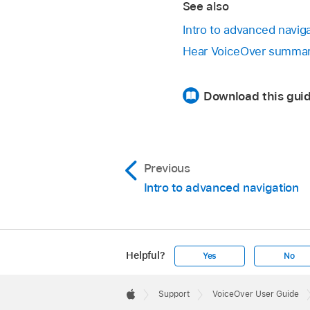
See also
Intro to advanced navig
Hear VoiceOver summar
Download this guid
Previous
Intro to advanced navigation
Helpful?
Yes
No
Apple
Footer

Support
VoiceOver User Guide
Apple