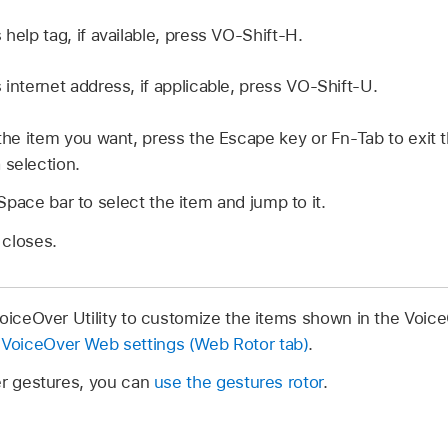
 help tag, if available, press VO-Shift-H.
 internet address, if applicable, press VO-Shift-U.
d the item you want, press the Escape key or Fn-Tab to exit 
 selection.
Space bar to select the item and jump to it.
 closes.
VoiceOver Utility to customize the items shown in the Voic
VoiceOver Web settings (Web Rotor tab)
.
er gestures, you can
use the gestures rotor
.