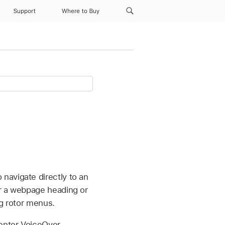
Support
Where to Buy
navigate directly to an
or a webpage heading or
ng rotor menus.
 enter VoiceOver