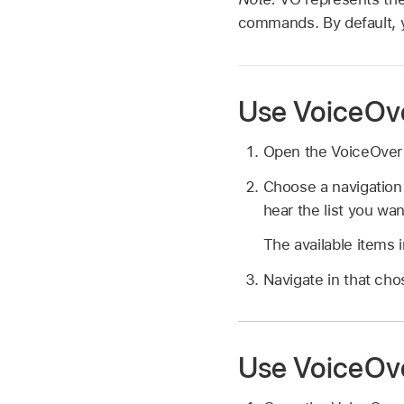
commands. By default, y
Use VoiceOve
Open the VoiceOver 
Choose a navigation
hear the list you wa
The available items 
Navigate in that c
Use VoiceOve