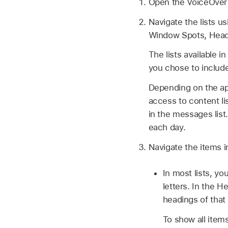
Open the VoiceOver 
Navigate the lists us
Window Spots, Headi
The lists available 
you chose to include 
Depending on the ap
access to content li
in the messages lis
each day.
Navigate the items i
In most lists, yo
letters. In the H
headings of that 
To show all items