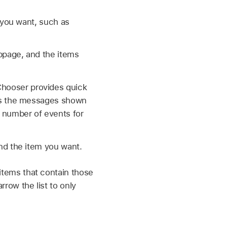
t you want, such as
ebpage, and the items
Chooser provides quick
ists the messages shown
 number of events for
ind the item you want.
 items that contain those
rrow the list to only