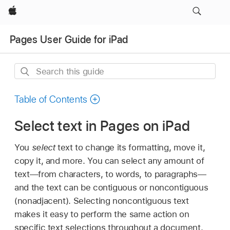
Apple
Pages User Guide for iPad
Search
this
guide
Table of Contents
Select text in Pages on iPad
You
select
text to change its formatting, move it,
copy it, and more. You can select any amount of
text—from characters, to words, to paragraphs—
and the text can be contiguous or noncontiguous
(nonadjacent). Selecting noncontiguous text
makes it easy to perform the same action on
specific text selections throughout a document.