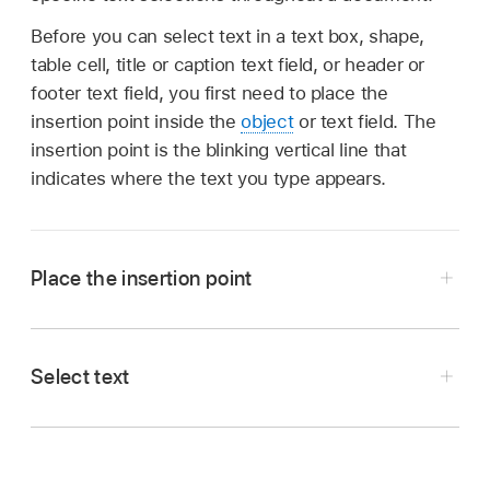
Before you can select text in a text box, shape,
table cell, title or caption text field, or header or
footer text field, you first need to place the
insertion point inside the
object
or text field. The
insertion point is the blinking vertical line that
indicates where the text you type appears.
Place the insertion point
Select text
Note:
page layout
document
text box, shape, or
table
Go to the Pages app
on your iPad.