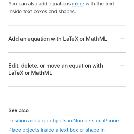
You can also add equations
inline
with the text
inside text boxes and shapes.
Add an equation with LaTeX or MathML
Go to the Numbers app
on your iPhone.
Open a spreadsheet, then do one of the
Edit, delete, or move an equation with
following:
LaTeX or MathML
Place the equation inline with text:
Place
the insertion point in a text box or shape, or
Go to the Numbers app
on your iPhone.
select the text you want the equation to
Open a spreadsheet with an existing equation,
replace.
See also
then do one of the following:
Position and align objects in Numbers on iPhone
Place the equation so it can be moved
Place objects inside a text box or shape in
Edit an equation:
Double-tap the equation,
freely:
Tap outside the sheet to make sure