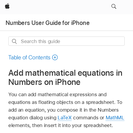
Apple
Numbers User Guide for iPhone
Search
this
guide
Table of Contents
Add mathematical equations in
Numbers on iPhone
You can add mathematical expressions and
equations as floating objects on a spreadsheet. To
add an equation, you compose it in the Numbers
equation dialog using
LaTeX
commands or
MathML
elements, then insert it into your spreadsheet.