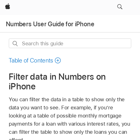
Apple
Numbers User Guide for iPhone
Search
this
guide
Table of Contents
Filter data in Numbers on
iPhone
You can filter the data in a table to show only the
data you want to see. For example, if you’re
looking at a table of possible monthly mortgage
payments for a loan with various interest rates, you
can filter the table to show only the loans you can