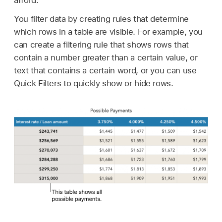
afford.
You filter data by creating rules that determine
which rows in a table are visible. For example, you
can create a filtering rule that shows rows that
contain a number greater than a certain value, or
text that contains a certain word, or you can use
Quick Filters to quickly show or hide rows.