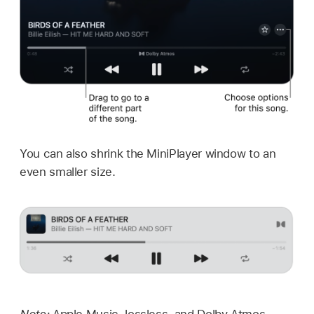
You can also shrink the MiniPlayer window to an
even smaller size.
Note:
Apple Music, lossless, and Dolby Atmos