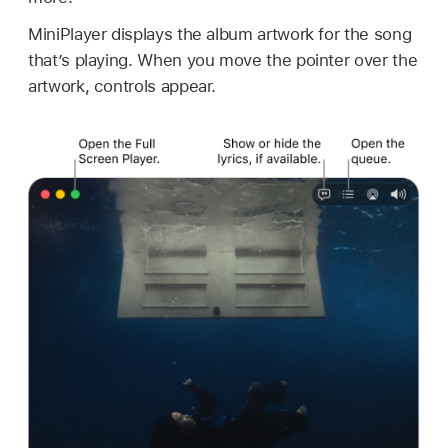
MiniPlayer displays the album artwork for the song
that’s playing. When you move the pointer over the
artwork, controls appear.