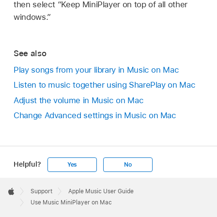
then select “Keep MiniPlayer on top of all other
windows.”
See also
Play songs from your library in Music on Mac
Listen to music together using SharePlay on Mac
Adjust the volume in Music on Mac
Change Advanced settings in Music on Mac
Helpful?
Yes
No
Apple
Footer

Support
Apple Music User Guide
Apple
Use Music MiniPlayer on Mac