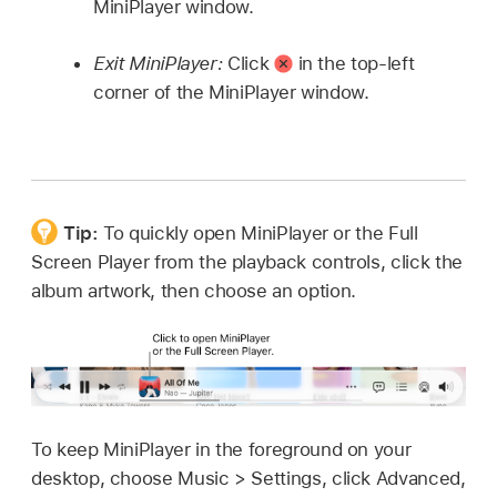
MiniPlayer window.
Exit MiniPlayer:
Click
in the top-left
corner of the MiniPlayer window.
Tip:
To quickly open MiniPlayer or the Full
Screen Player from the playback controls, click the
album artwork, then choose an option.
To keep MiniPlayer in the foreground on your
desktop, choose Music > Settings, click Advanced,