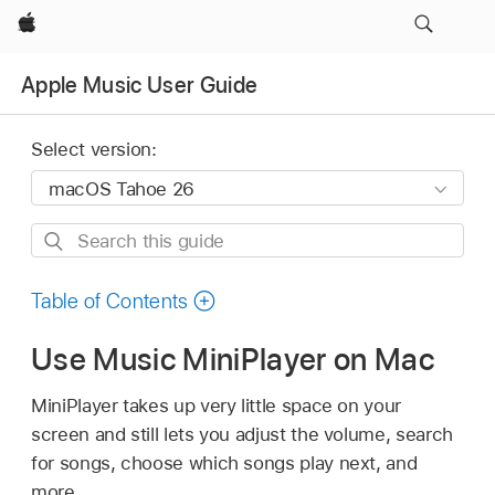
Apple
Apple Music User Guide
Select version:
Search
this
guide
Table of Contents
Use Music MiniPlayer on Mac
MiniPlayer takes up very little space on your
screen and still lets you adjust the volume, search
for songs, choose which songs play next, and
more.