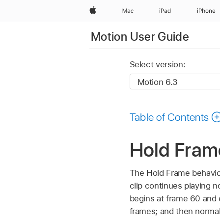
Apple
Mac
iPad
iPhone
Motion User Guide
Select version:
Table of Contents
Hold Fram
The Hold Frame behavior 
clip continues playing n
begins at frame 60 and e
frames; and then norma