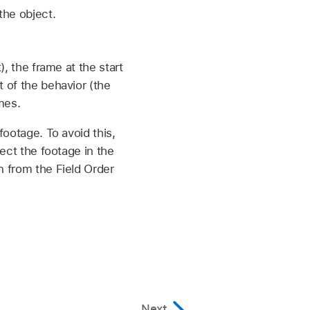
the object.
), the frame at the start
t of the behavior (the
mes.
footage. To avoid this,
lect the footage in the
n from the Field Order
Next