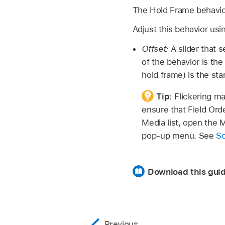
The Hold Frame behavior 
Adjust this behavior usi
Offset:
A slider that s
of the behavior is the
hold frame) is the st
Tip:
Flickering ma
ensure that Field Orde
Media list, open the 
pop-up menu. See
So
Download this guid
Previous