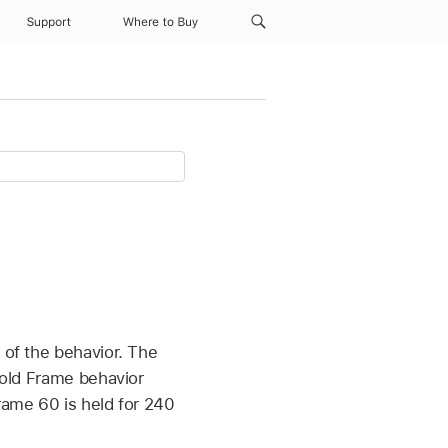
Support
Where to Buy
 of the behavior. The
 Hold Frame behavior
rame 60 is held for 240