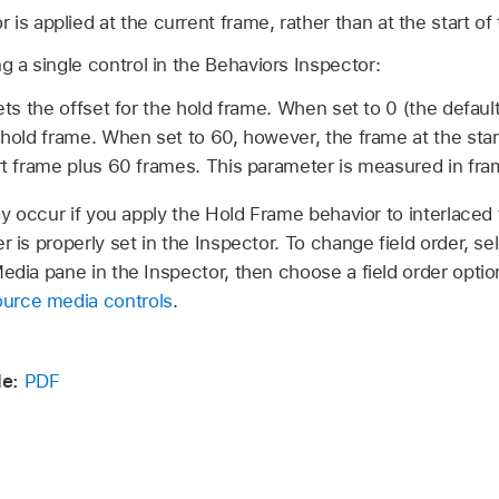
is applied at the current frame, rather than at the start of 
ng a single control in the Behaviors Inspector:
ets the offset for the hold frame. When set to 0 (the default
 hold frame. When set to 60, however, the frame at the star
art frame plus 60 frames. This parameter is measured in fra
y occur if you apply the Hold Frame behavior to interlaced 
r is properly set in the Inspector. To change field order, se
Media pane in the Inspector, then choose a field order optio
urce media controls
.
e:
PDF