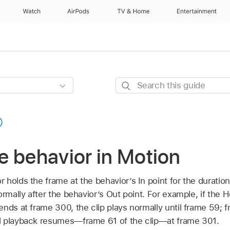
Watch
AirPods
TV & Home
Entertainment
Search
this
guide
e behavior in Motion
holds the frame at the behavior’s In point for the duration
ormally after the behavior’s Out point. For example, if the
nds at frame 300, the clip plays normally until frame 59; f
l playback resumes—frame 61 of the clip—at frame 301.