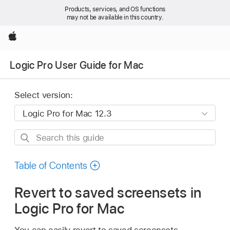
Products, services, and OS functions
may not be available in this country.
Apple
Logic Pro User Guide for Mac
Select version:
Search
this
guide
Table of Contents
Revert to saved screensets in
Logic Pro for Mac
You can easily revert to saved screensets.