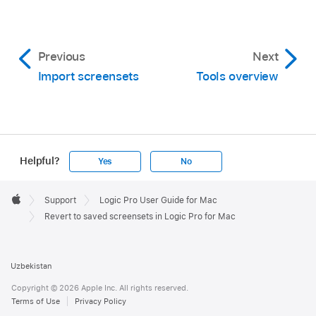
Previous
Next
Import screensets
Tools overview
Helpful?
Yes
No
Apple
Footer

Support
Logic Pro User Guide for Mac
Apple
Revert to saved screensets in Logic Pro for Mac
Uzbekistan
Copyright © 2026 Apple Inc. All rights reserved.
Terms of Use
Privacy Policy