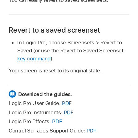
Revert to a saved screenset
In Logic Pro, choose Screensets > Revert to
Saved (or use the Revert to Saved Screenset
key command
).
Your screen is reset to its original state.
Download the guides:
Logic Pro User Guide:
PDF
Logic Pro Instruments:
PDF
Logic Pro Effects:
PDF
Control Surfaces Support Guide:
PDF