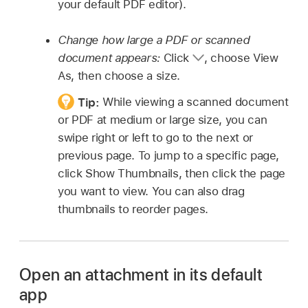
your default PDF editor).
Change how large a PDF or scanned
document appears:
Click
,
choose View
As, then choose a size.
Tip:
While viewing a scanned document
or PDF at medium or large size, you can
swipe right or left to go to the next or
previous page. To jump to a specific page,
click Show Thumbnails, then click the page
you want to view. You can also drag
thumbnails to reorder pages.
Open an attachment in its default
app