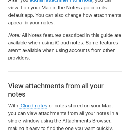
view it on your Mac in the Notes app or in its
default app. You can also change how attachments
appear in your notes.
Note:
All Notes features described in this guide are
available when using iCloud notes. Some features
aren’t available when using accounts from other
providers.
View attachments from all your
notes
With
iCloud notes
or notes stored on your Mac,
you can view attachments from all your notes in a
single window using the Attachments Browser,
making it easy to find the one you want quickly.