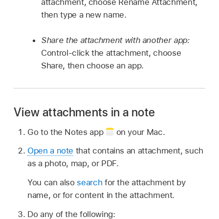
attachment, choose Rename Attachment,
then type a new name.
Share the attachment with another app:
Control-click the attachment, choose
Share, then choose an app.
View attachments in a note
Go to the Notes app
on your Mac.
Open a note
that contains an attachment, such
as a photo, map, or PDF.
You can also
search
for the attachment by
name, or for content in the attachment.
Do any of the following: