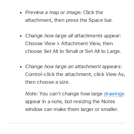
Preview a map or image:
Click the
attachment, then press the Space bar.
Change how large all attachments appear:
Choose View > Attachment View, then
choose Set All to Small or Set All to Large.
Change how large an attachment appears:
Control-click the attachment, click View As,
then choose a size.
Note:
You can’t change how large
drawings
appear in a note, but resizing the Notes
window can make them larger or smaller.