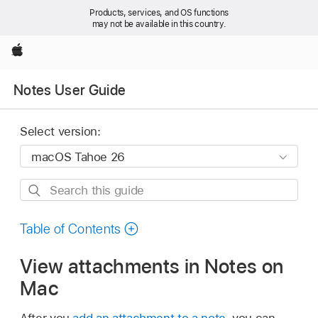
Products, services, and OS functions
may not be available in this country.
Apple
Notes User Guide
Select version:
Search
this
guide
Table of Contents
View attachments in Notes on
Mac
After you
add an attachment to a note
, you can