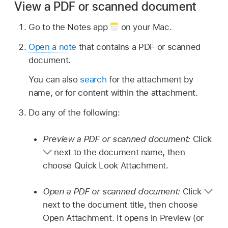
View a PDF or scanned document
Go to the Notes app
on your Mac.
Open a note
that contains a PDF or scanned
document.
You can also
search
for the attachment by
name, or for content within the attachment.
Do any of the following:
Preview a PDF or scanned document:
Click
next to the document name, then
choose Quick Look Attachment.
Open a PDF or scanned document:
Click
next to the document title, then choose
Open Attachment. It opens in Preview (or