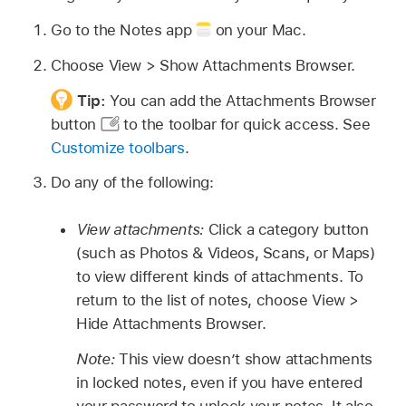
Go to the Notes app
on your Mac.
Choose View > Show Attachments Browser.
Tip:
You can add the Attachments Browser
button
to the toolbar for quick access. See
Customize toolbars
.
Do any of the following:
View attachments:
Click a category button
(such as Photos & Videos, Scans, or Maps)
to view different kinds of attachments. To
return to the list of notes, choose View >
Hide Attachments Browser.
Note:
This view doesn’t show attachments
in locked notes, even if you have entered
your password to unlock your notes. It also