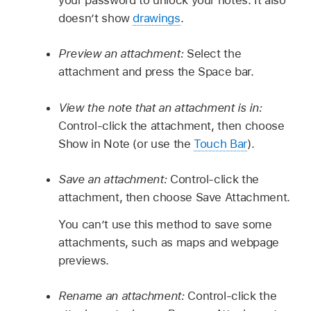
doesn’t show
drawings
.
Preview an attachment:
Select the
attachment and press the Space bar.
View the note that an attachment is in:
Control-click the attachment, then choose
Show in Note (or use the
Touch Bar
).
Save an attachment:
Control-click the
attachment, then choose Save Attachment.
You can’t use this method to save some
attachments, such as maps and webpage
previews.
Rename an attachment:
Control-click the