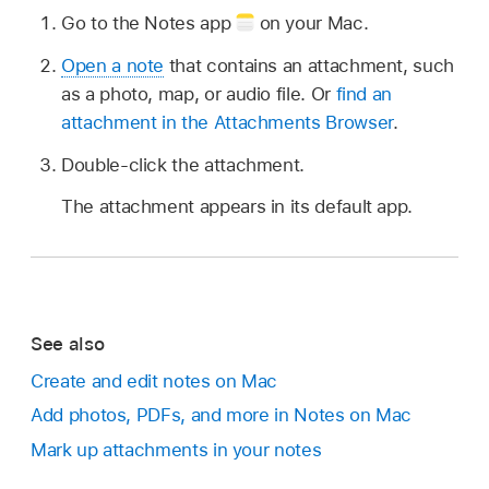
Go to the Notes app
on your Mac.
Open a note
that contains an attachment, such
as a photo, map, or audio file. Or
find an
attachment in the Attachments Browser
.
Double-click the attachment.
The attachment appears in its default app.
See also
Create and edit notes on Mac
Add photos, PDFs, and more in Notes on Mac
Mark up attachments in your notes